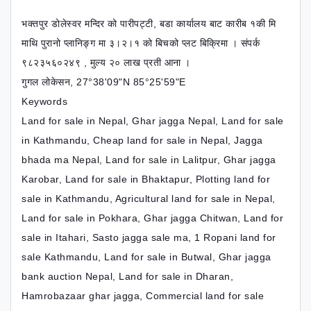
भक्तपुर डोलेस्वर मन्दिर को पारीपट्टी, बडा कार्यालय बाट कारीब १की मि
माथि पुरानो प्लानिङ्ग मा ३।२।१ को बिचको प्लट बिक्रिमा । संपर्क
९८२३५६०२४९ , मुल्य २० लाख प्रती आना ।
गुगल लोकेसन, 27°38'09"N 85°25'59"E
Keywords
Land for sale in Nepal, Ghar jagga Nepal, Land for sale
in Kathmandu, Cheap land for sale in Nepal, Jagga
bhada ma Nepal, Land for sale in Lalitpur, Ghar jagga
Karobar, Land for sale in Bhaktapur, Plotting land for
sale in Kathmandu, Agricultural land for sale in Nepal,
Land for sale in Pokhara, Ghar jagga Chitwan, Land for
sale in Itahari, Sasto jagga sale ma, 1 Ropani land for
sale Kathmandu, Land for sale in Butwal, Ghar jagga
bank auction Nepal, Land for sale in Dharan,
Hamrobazaar ghar jagga, Commercial land for sale