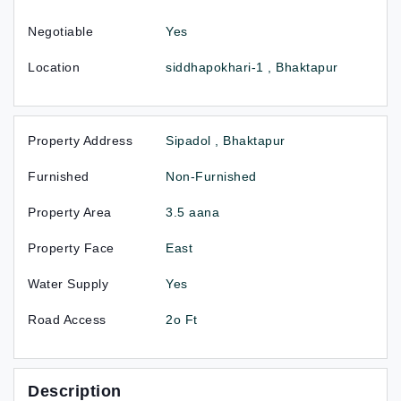
Negotiable
Yes
Location
siddhapokhari-1 , Bhaktapur
Property Address
Sipadol , Bhaktapur
Furnished
Non-Furnished
Property Area
3.5 aana
Property Face
East
Water Supply
Yes
Road Access
2o Ft
Description