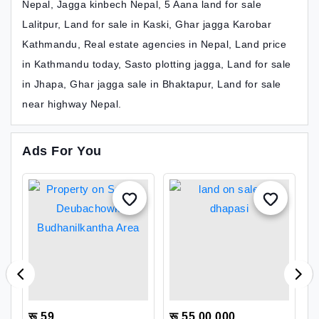
Nepal, Jagga kinbech Nepal, 5 Aana land for sale
Lalitpur, Land for sale in Kaski, Ghar jagga Karobar
Kathmandu, Real estate agencies in Nepal, Land price
in Kathmandu today, Sasto plotting jagga, Land for sale
in Jhapa, Ghar jagga sale in Bhaktapur, Land for sale
near highway Nepal.
Ads For You
रू 59
रू 55,00,000
र