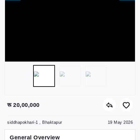
रू 20,00,000
siddhapokhari-1 , Bhaktapur
19 May 2026
General Overview