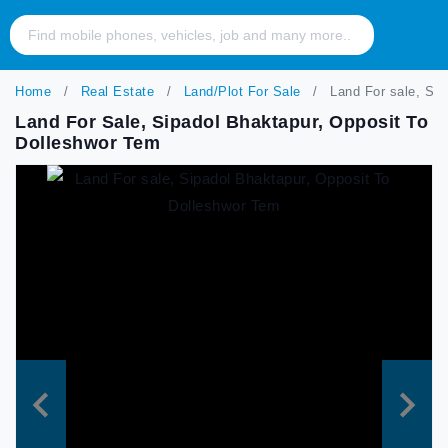
Home
Real Estate
Land/Plot For Sale
Land For sale, Sip
Land For Sale, Sipadol Bhaktapur, Opposit To
Dolleshwor Tem