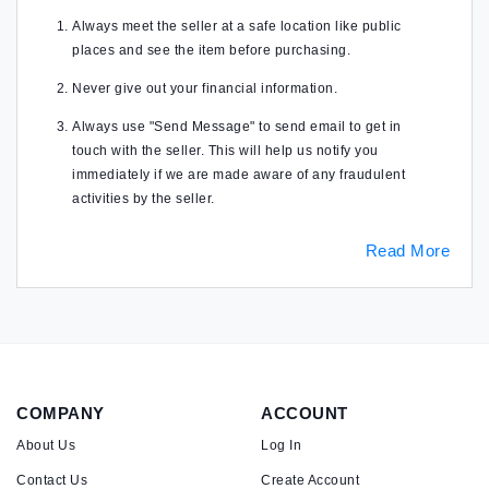
Always meet the seller at a safe location like public
places and see the item before purchasing.
Never give out your financial information.
Always use "Send Message" to send email to get in
touch with the seller. This will help us notify you
immediately if we are made aware of any fraudulent
activities by the seller.
Read More
COMPANY
ACCOUNT
About Us
Log In
Contact Us
Create Account