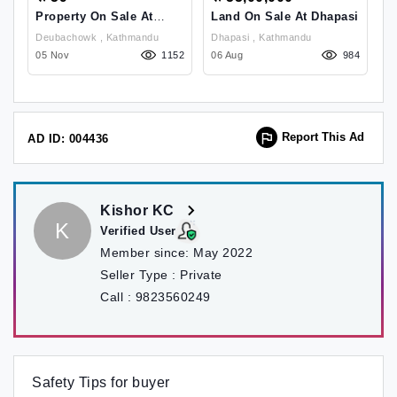
Property On Sale At
Land On Sale At Dhapasi
L
Deubachowk
B
Deubachowk , Kathmandu
Dhapasi , Kathmandu
Budhanilkantha Area
62
05 Nov
1152
06 Aug
984
29
Report This Ad
AD ID: 004436
Kishor KC
K
Verified User
Member since:
May 2022
Seller Type :
Private
Call :
9823560249
Safety Tips for buyer