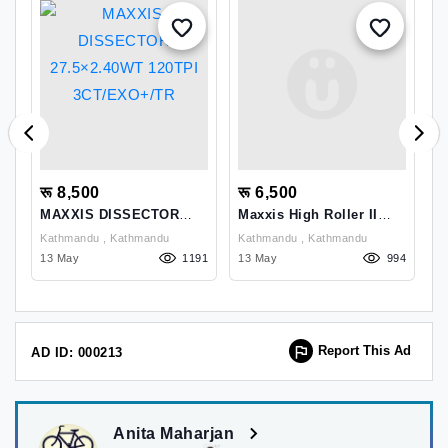
रू 8,500
रू 6,500
र
MAXXIS DISSECTOR
Maxxis High Roller II
J
k
27.5×2.40WT 120TPI
27.5x2.30 EXO TR Tyre
S
Kathmandu , Kathmandu
Kathmandu , Kathmandu
3CT/EXO+/TR
P
52
13 May
1191
13 May
994
0
Report This Ad
AD ID: 000213
Anita Maharjan