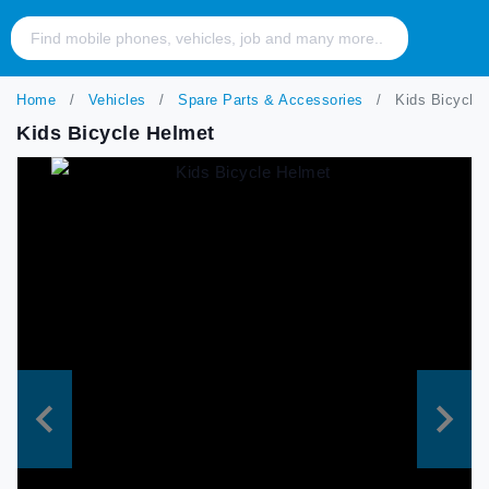
Home
Vehicles
Spare Parts & Accessories
Kids Bicycle 
Kids Bicycle Helmet