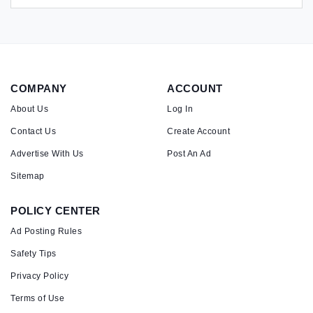
COMPANY
ACCOUNT
About Us
Log In
Contact Us
Create Account
Advertise With Us
Post An Ad
Sitemap
POLICY CENTER
Ad Posting Rules
Safety Tips
Privacy Policy
Terms of Use