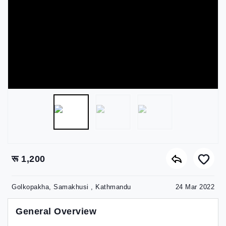
रू 1,200
Golkopakha, Samakhusi , Kathmandu
24 Mar 2022
General Overview