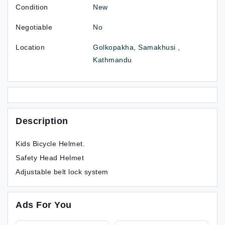
Condition
New
Negotiable
No
Location
Golkopakha, Samakhusi ,
Kathmandu
Description
Kids Bicycle Helmet.
Safety Head Helmet
Adjustable belt lock system
Ads For You