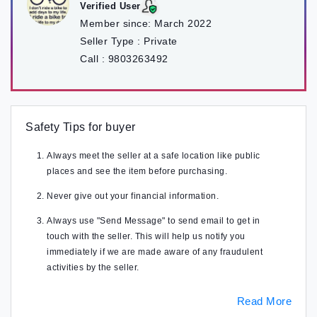
Verified User
Member since:
March 2022
Seller Type :
Private
Call :
9803263492
Safety Tips for buyer
Always meet the seller at a safe location like public
places and see the item before purchasing.
Never give out your financial information.
Always use "Send Message" to send email to get in
touch with the seller. This will help us notify you
immediately if we are made aware of any fraudulent
activities by the seller.
Read More