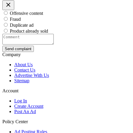
Offensive content
Fraud
Duplicate ad
Product already sold
Send complaint
Company
About Us
Contact Us
Advertise With Us
Sitemap
Account
Log In
Create Account
Post An Ad
Policy Center
Ad Posting Rules