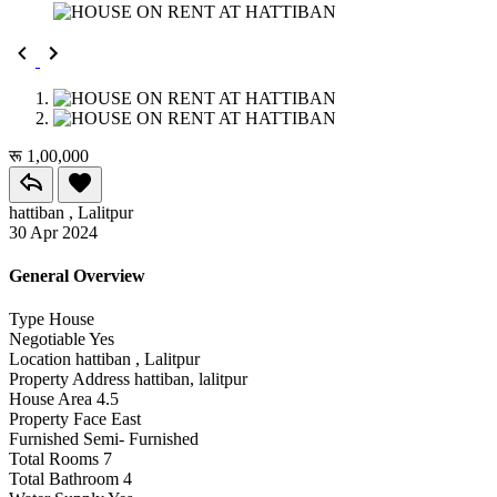
रू 1,00,000
hattiban , Lalitpur
30 Apr 2024
General Overview
Type
House
Negotiable
Yes
Location
hattiban , Lalitpur
Property Address
hattiban, lalitpur
House Area
4.5
Property Face
East
Furnished
Semi- Furnished
Total Rooms
7
Total Bathroom
4