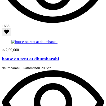
1685
रू 2,00,000
house on rent at dhumbarahi
dhumbarahi , Kathmandu
20 Sep