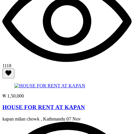
1118
रू 1,50,000
HOUSE FOR RENT AT KAPAN
kapan milan chowk , Kathmandu
07 Nov