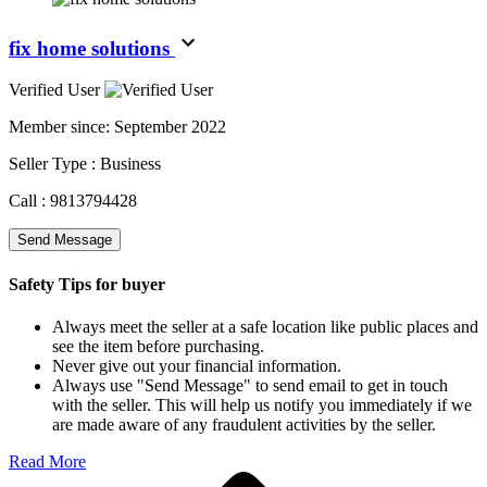
fix home solutions
Verified User
Member since:
September 2022
Seller Type :
Business
Call :
9813794428
Send Message
Safety Tips for buyer
Always meet the seller at a safe location like public places and
see the item before purchasing.
Never give out your financial information.
Always use "Send Message" to send email to get in touch
with the seller. This will help us notify you immediately if we
are made aware of any fraudulent activities by the seller.
Read More