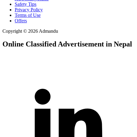
Safety Tips
Privacy Policy
Terms of Use
Offers
Copyright © 2026 Admandu
Online Classified Advertisement in Nepal