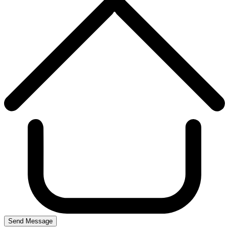
Send Message