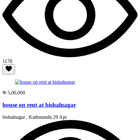
1178
रू 5,00,000
house on rent at bishalnagar
bishalnagar , Kathmandu
29 Apr