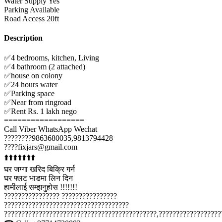
Water Supply
Yes
Parking
Available
Road Access
20ft
Description
✅4 bedrooms, kitchen, Living
✅4 bathroom (2 attached)
✅house on colony
✅24 hours water
✅Parking space
✅Near from ringroad
✅Rent Rs. 1 lakh nego
==================
Call Viber WhatsApp Wechat
????????9863680035,9813794428
????fixjars@gmail.com
⬆️⬆️⬆️⬆️⬆️⬆️⬆️
घर जग्गा खरिद बिक्रि गर्न
घर फ्लट भाडमा लिन दिन
हामीलाई सम्झनुहोस !!!!!!!
???????????????? ????????????????
????????????????????????????????????
????????????????????????????????????????????,??????????????????