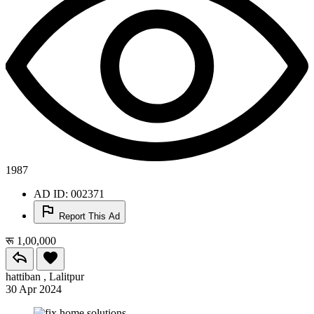
1987
AD ID: 002371
Report This Ad
रू 1,00,000
hattiban , Lalitpur
30 Apr 2024