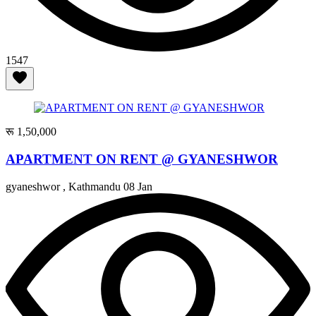
1547
रू 1,50,000
APARTMENT ON RENT @ GYANESHWOR
gyaneshwor , Kathmandu
08 Jan