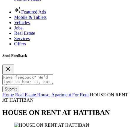
Featured Ads
Mobile & Tablets
Vehicles
Jobs
Real Estate
Services
Offers
Send Feedback
Submit
Home
Real Estate
House, Apartment For Rent
HOUSE ON RENT
AT HATTIBAN
HOUSE ON RENT AT HATTIBAN