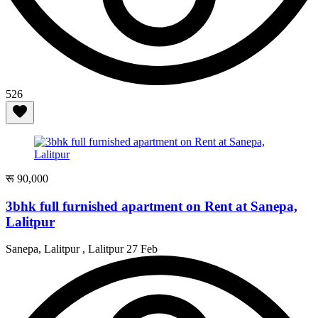
526
रू 90,000
3bhk full furnished apartment on Rent at Sanepa,
Lalitpur
Sanepa, Lalitpur , Lalitpur
27 Feb