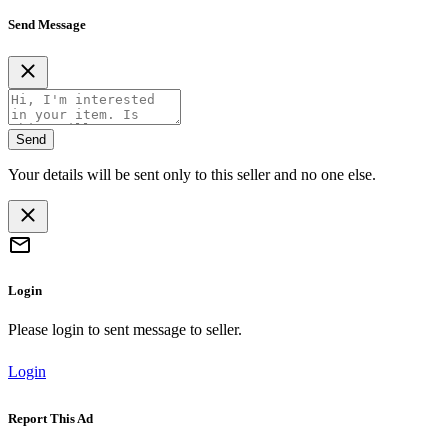
Send Message
Send
Your details will be sent only to this seller and no one else.
Login
Please login to sent message to seller.
Login
Report This Ad