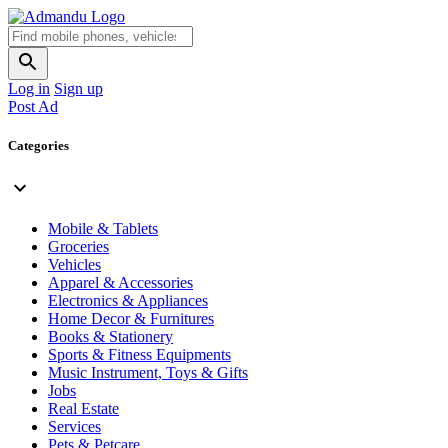
Log in
Sign up
Post Ad
Categories
Mobile & Tablets
Groceries
Vehicles
Apparel & Accessories
Electronics & Appliances
Home Decor & Furnitures
Books & Stationery
Sports & Fitness Equipments
Music Instrument, Toys & Gifts
Jobs
Real Estate
Services
Pets & Petcare