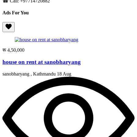
☎ Call: +97714720882
Ads For You
रू 4,50,000
house on rent at sanobharyang
sanobharyang , Kathmandu
18 Aug