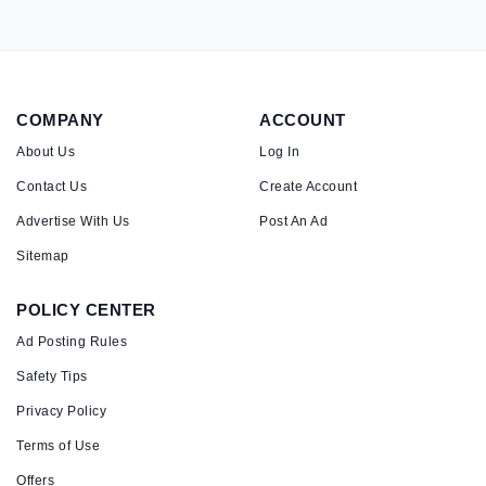
COMPANY
ACCOUNT
About Us
Log In
Contact Us
Create Account
Advertise With Us
Post An Ad
Sitemap
POLICY CENTER
Ad Posting Rules
Safety Tips
Privacy Policy
Terms of Use
Offers