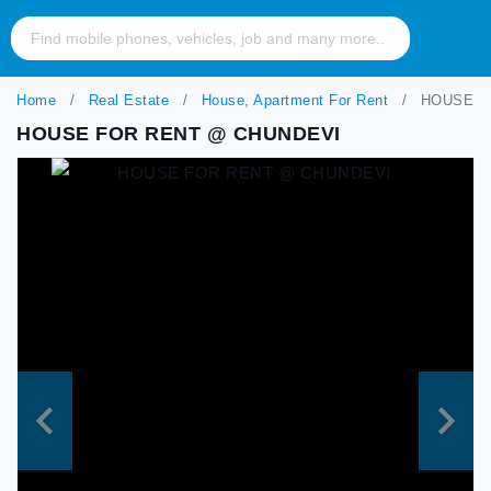
Home
Real Estate
House, Apartment For Rent
HOUSE F
HOUSE FOR RENT @ CHUNDEVI