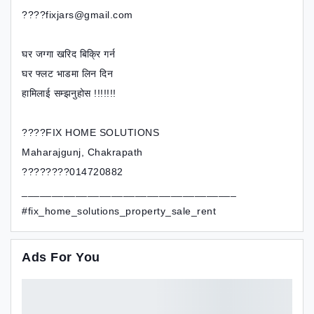
????fixjars@gmail.com
घर जग्गा खरिद बिक्रि गर्न
घर फ्लट भाडमा लिन दिन
हामिलाई सम्झनुहोस !!!!!!!
????FIX HOME SOLUTIONS
Maharajgunj, Chakrapath
????????014720882
____________________________________
#fix_home_solutions_property_sale_rent
Ads For You