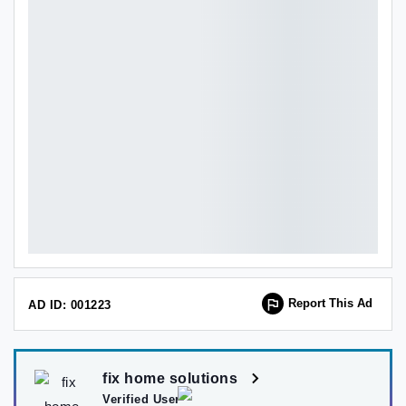
Report This Ad
AD ID: 001223
fix home solutions
Verified User