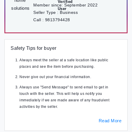
Member since:
September 2022
Seller Type :
Business
Call :
9813794428
Safety Tips for buyer
Always meet the seller at a safe location like public
places and see the item before purchasing.
Never give out your financial information.
Always use "Send Message" to send email to get in
touch with the seller. This will help us notify you
immediately if we are made aware of any fraudulent
activities by the seller.
Read More