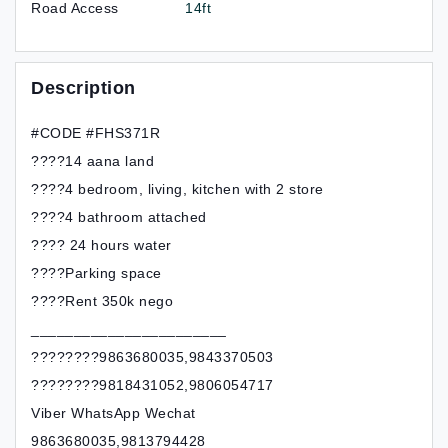
Road Access
14ft
Description
#CODE #FHS371R
????14 aana land
????4 bedroom, living, kitchen with 2 store
????4 bathroom attached
???? 24 hours water
????Parking space
????Rent 350k nego
_______________________
????????9863680035,9843370503
????????9818431052,9806054717
Viber WhatsApp Wechat
9863680035,9813794428