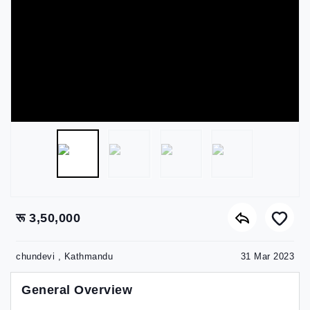
रू 3,50,000
chundevi , Kathmandu
31 Mar 2023
General Overview