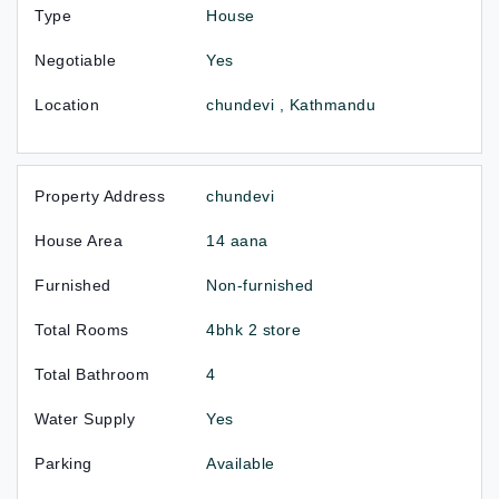
Type
House
Negotiable
Yes
Location
chundevi , Kathmandu
Property Address
chundevi
House Area
14 aana
Furnished
Non-furnished
Total Rooms
4bhk 2 store
Total Bathroom
4
Water Supply
Yes
Parking
Available