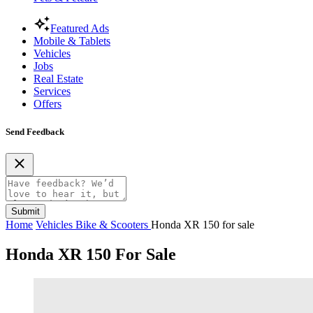
Featured Ads
Mobile & Tablets
Vehicles
Jobs
Real Estate
Services
Offers
Send Feedback
Submit
Home
Vehicles
Bike & Scooters
Honda XR 150 for sale
Honda XR 150 For Sale