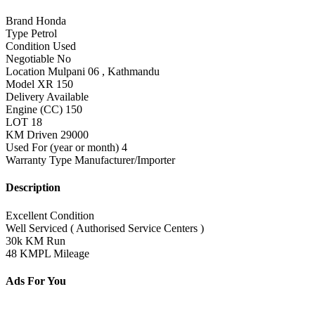
Brand
Honda
Type
Petrol
Condition
Used
Negotiable
No
Location
Mulpani 06 , Kathmandu
Model
XR 150
Delivery
Available
Engine (CC)
150
LOT
18
KM Driven
29000
Used For (year or month)
4
Warranty Type
Manufacturer/Importer
Description
Excellent Condition
Well Serviced ( Authorised Service Centers )
30k KM Run
48 KMPL Mileage
Ads For You