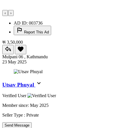
‹
›
AD ID: 003736
Report This Ad
रू 3,50,000
Mulpani 06 , Kathmandu
23 May 2025
Utsav Phuyal
Verified User
Member since:
May 2025
Seller Type :
Private
Send Message