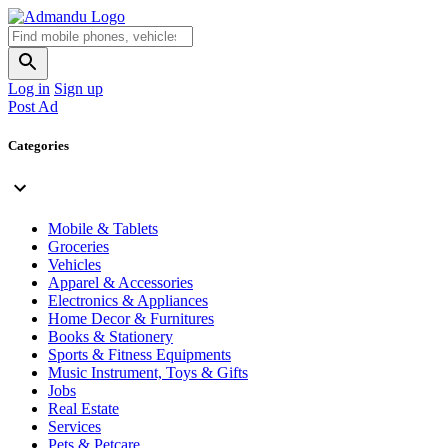
Log in
Sign up
Post Ad
Categories
Mobile & Tablets
Groceries
Vehicles
Apparel & Accessories
Electronics & Appliances
Home Decor & Furnitures
Books & Stationery
Sports & Fitness Equipments
Music Instrument, Toys & Gifts
Jobs
Real Estate
Services
Pets & Petcare