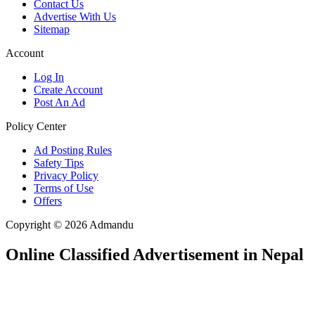
Contact Us
Advertise With Us
Sitemap
Account
Log In
Create Account
Post An Ad
Policy Center
Ad Posting Rules
Safety Tips
Privacy Policy
Terms of Use
Offers
Copyright © 2026 Admandu
Online Classified Advertisement in Nepal