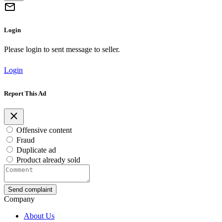
Login
Please login to sent message to seller.
Login
Report This Ad
Offensive content
Fraud
Duplicate ad
Product already sold
Send complaint
Company
About Us