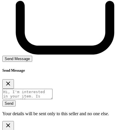
Send Message
Send Message
Send
Your details will be sent only to this seller and no one else.