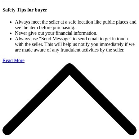
Safety Tips for buyer
Always meet the seller at a safe location like public places and
see the item before purchasing.
Never give out your financial information.
Always use "Send Message" to send email to get in touch
with the seller. This will help us notify you immediately if we
are made aware of any fraudulent activities by the seller.
Read More