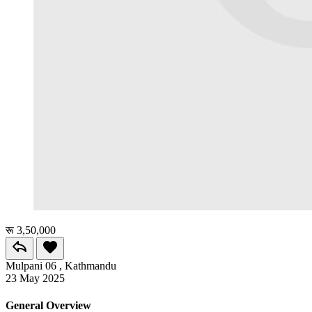
रू 3,50,000
Mulpani 06 , Kathmandu
23 May 2025
General Overview