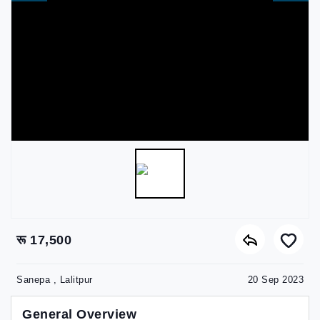
रू 17,500
Sanepa , Lalitpur
20 Sep 2023
General Overview