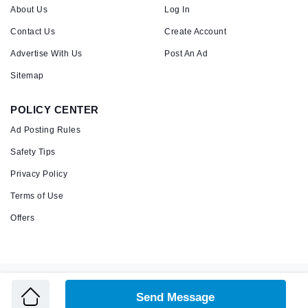
About Us
Log In
Contact Us
Create Account
Advertise With Us
Post An Ad
Sitemap
POLICY CENTER
Ad Posting Rules
Safety Tips
Privacy Policy
Terms of Use
Offers
Copyright © 2026 Admandu
Online Classified Advertisement in Nepal
Send Message