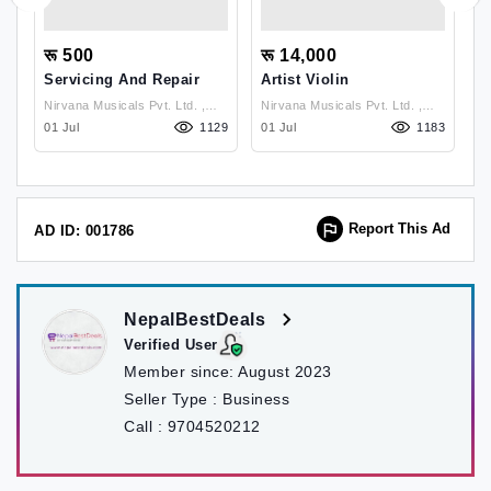
रू 500
रू 14,000
र
Servicing And Repair
Artist Violin
H
P
Nirvana Musicals Pvt. Ltd. ,
Nirvana Musicals Pvt. Ltd. ,
91
Lalitpur
01 Jul
1129
Lalitpur
01 Jul
1183
2
Report This Ad
AD ID: 001786
NepalBestDeals
Verified User
Member since:
August 2023
Seller Type :
Business
Call :
9704520212