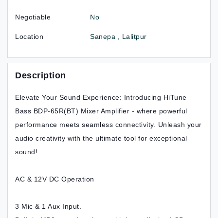
Negotiable
No
Location
Sanepa , Lalitpur
Description
Elevate Your Sound Experience: Introducing HiTune
Bass BDP-65R(BT) Mixer Amplifier - where powerful
performance meets seamless connectivity. Unleash your
audio creativity with the ultimate tool for exceptional
sound!
AC & 12V DC Operation
3 Mic & 1 Aux Input.