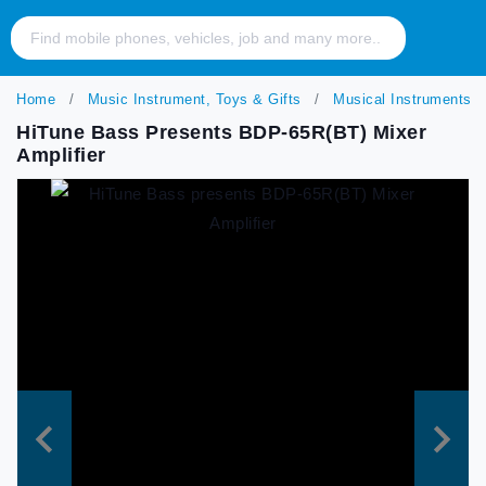
Home
Music Instrument, Toys & Gifts
Musical Instruments
HiTune Bass Presents BDP-65R(BT) Mixer
Amplifier