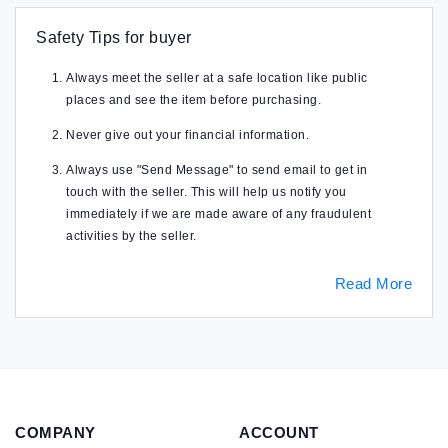
Safety Tips for buyer
Always meet the seller at a safe location like public
places and see the item before purchasing.
Never give out your financial information.
Always use "Send Message" to send email to get in
touch with the seller. This will help us notify you
immediately if we are made aware of any fraudulent
activities by the seller.
Read More
COMPANY
ACCOUNT