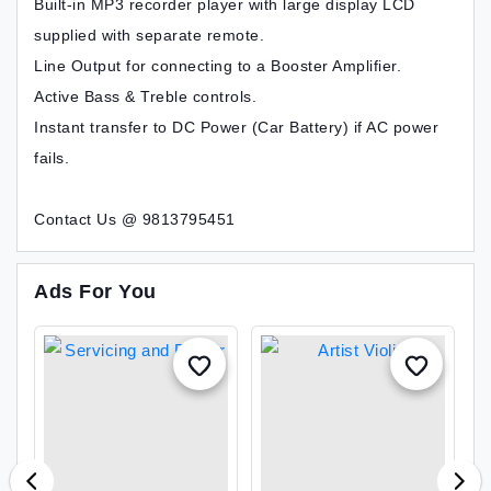
Built-in MP3 recorder player with large display LCD
supplied with separate remote.
Line Output for connecting to a Booster Amplifier.
Active Bass & Treble controls.
Instant transfer to DC Power (Car Battery) if AC power
fails.
Contact Us @ 9813795451
Ads For You