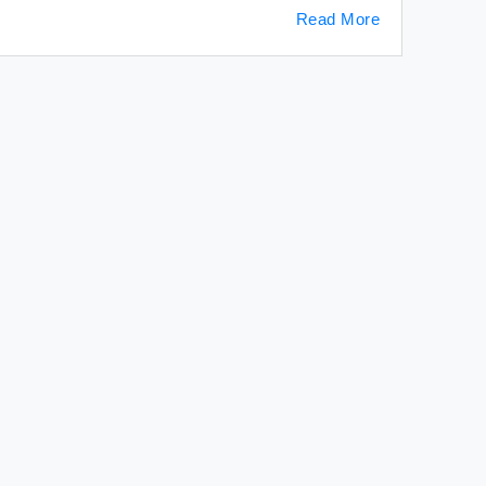
Read More