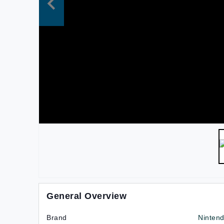
General Overview
Brand
Nintend