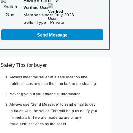
Switch God
Verified User
Member since:
July 2023
Seller Type :
Private
Send Message
Safety Tips for buyer
Always meet the seller at a safe location like
public places and see the item before purchasing.
Never give out your financial information.
Always use "Send Message" to send email to get
in touch with the seller. This will help us notify you
immediately if we are made aware of any
fraudulent activities by the seller.