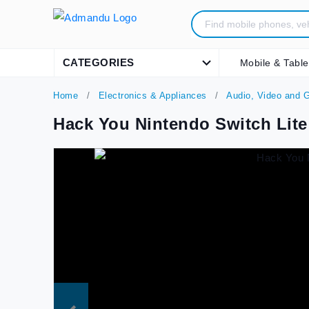
CATEGORIES
Mobile & Table
Home
Electronics & Appliances
Audio, Video and 
Hack You Nintendo Switch Lite