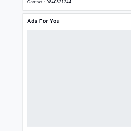
Contact : 9840321244
Ads For You