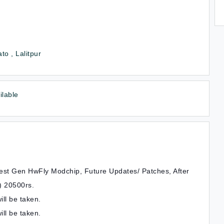
to , Lalitpur
ilable
atest Gen HwFly Modchip, Future Updates/ Patches, After
) 20500rs.
ll be taken.
ill be taken.