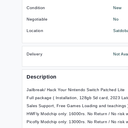
Condition
New
Negotiable
No
Location
Satdoba
Delivery
Not Ava
Description
Jailbreak/ Hack Your Nintendo Switch Patched Lite
Full package ( Installation, 128gb Sd card, 2023 L
Sales Support, Free Games Loading and teachings 
HWFly Modchip only: 16000rs. No Return / No risk wi
Picofly Modchip only: 13000rs. No Return / No risk w