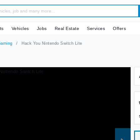
ts
Vehicles
Jobs
Real Estate
Services
Offers
Gaming
Hack You Nintendo Switch Lite