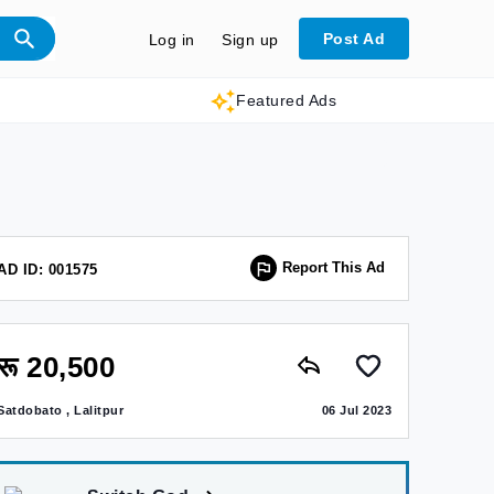
Post Ad
Log in
Sign up
Featured Ads
Report This Ad
AD ID: 001575
रू 20,500
Satdobato , Lalitpur
06 Jul 2023