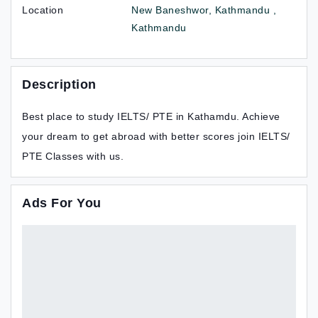
Location
New Baneshwor, Kathmandu ,
Kathmandu
Description
Best place to study IELTS/ PTE in Kathamdu. Achieve
your dream to get abroad with better scores join IELTS/
PTE Classes with us.
Ads For You