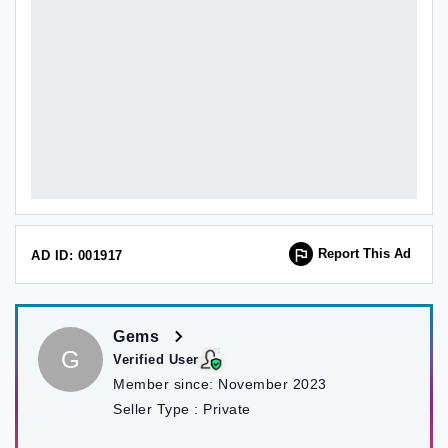
Report This Ad
AD ID: 001917
Gems
G
Verified User
Member since:
November 2023
Seller Type :
Private