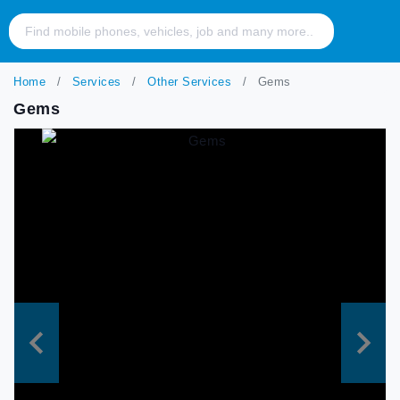
Home
Services
Other Services
Gems
Gems