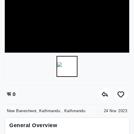
रू 0
New Baneshwor, Kathmandu , Kathmandu
24 Nov 2023
General Overview