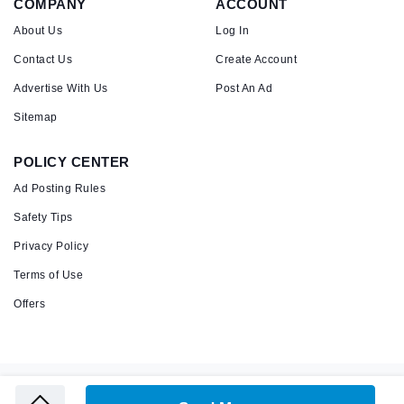
COMPANY
ACCOUNT
About Us
Log In
Contact Us
Create Account
Advertise With Us
Post An Ad
Sitemap
POLICY CENTER
Ad Posting Rules
Safety Tips
Privacy Policy
Terms of Use
Offers
Copyright © 2026 Admandu
Online Classified Advertisement in Nepal