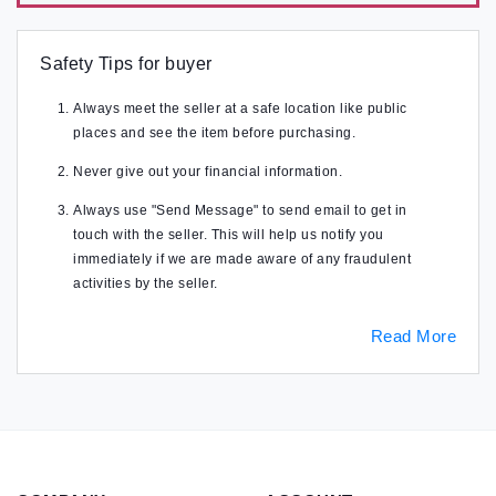
Safety Tips for buyer
Always meet the seller at a safe location like public
places and see the item before purchasing.
Never give out your financial information.
Always use "Send Message" to send email to get in
touch with the seller. This will help us notify you
immediately if we are made aware of any fraudulent
activities by the seller.
Read More