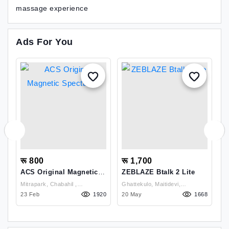
massage experience
Ads For You
रू 800
रू 1,700
र
ACS Original Magnetic
ZEBLAZE Btalk 2 Lite
Y
Spectactle
S
Mitrapark, Chabahil ,
Ghattekulo, Maitidevi,
06
Kathmandu
23 Feb
1920
20 May
Kathmandu , Kathmandu
1668
0