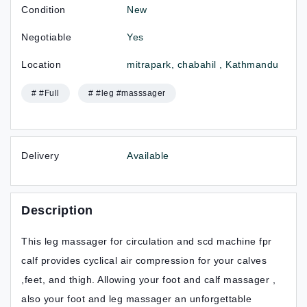
Condition
New
Negotiable
Yes
Location
mitrapark, chabahil , Kathmandu
# #Full
# #leg #masssager
Delivery
Available
Description
This leg massager for circulation and scd machine fpr
calf provides cyclical air compression for your calves
,feet, and thigh. Allowing your foot and calf massager ,
also your foot and leg massager an unforgettable