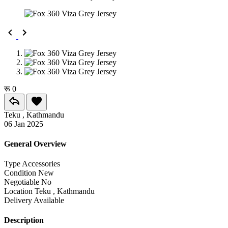
रू 0
Teku , Kathmandu
06 Jan 2025
General Overview
Type
Accessories
Condition
New
Negotiable
No
Location
Teku , Kathmandu
Delivery
Available
Description