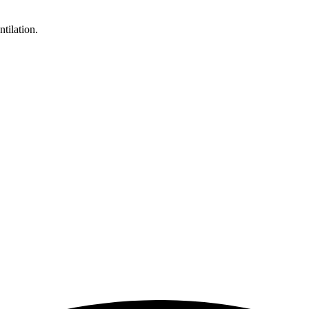
ntilation.