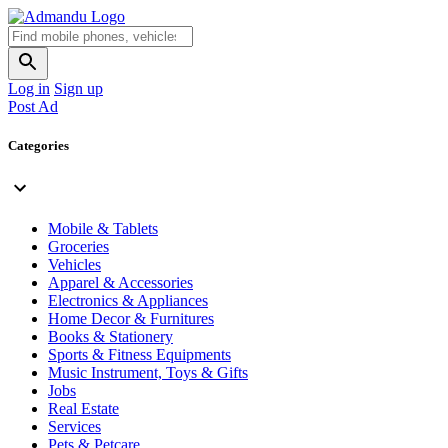
Log in
Sign up
Post Ad
Categories
Mobile & Tablets
Groceries
Vehicles
Apparel & Accessories
Electronics & Appliances
Home Decor & Furnitures
Books & Stationery
Sports & Fitness Equipments
Music Instrument, Toys & Gifts
Jobs
Real Estate
Services
Pets & Petcare