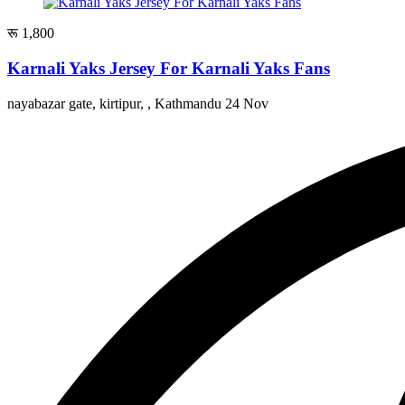
रू 1,800
Karnali Yaks Jersey For Karnali Yaks Fans
nayabazar gate, kirtipur, , Kathmandu
24 Nov