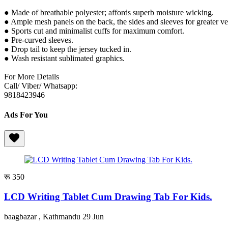
● Made of breathable polyester; affords superb moisture wicking.
● Ample mesh panels on the back, the sides and sleeves for greater ve
● Sports cut and minimalist cuffs for maximum comfort.
● Pre-curved sleeves.
● Drop tail to keep the jersey tucked in.
● Wash resistant sublimated graphics.
For More Details
Call/ Viber/ Whatsapp:
9818423946
Ads For You
रू 350
LCD Writing Tablet Cum Drawing Tab For Kids.
baagbazar , Kathmandu
29 Jun