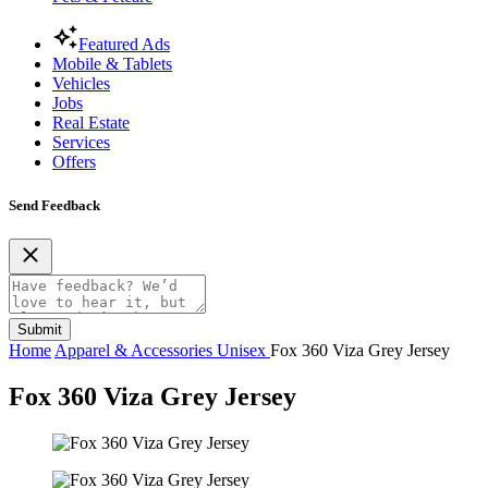
Featured Ads
Mobile & Tablets
Vehicles
Jobs
Real Estate
Services
Offers
Send Feedback
Submit
Home
Apparel & Accessories
Unisex
Fox 360 Viza Grey Jersey
Fox 360 Viza Grey Jersey