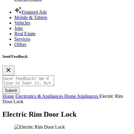
Featured Ads
Mobile & Tablets
Vehicles
Jobs
Real Estate
Services
Offers
Send Feedback
Submit
Home
Electronics & Appliances
Home Appliances
Electric Rim
Door Lock
Electric Rim Door Lock