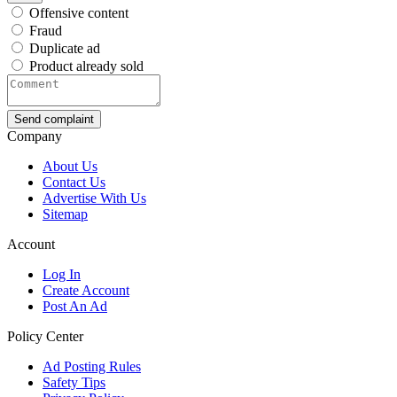
Offensive content
Fraud
Duplicate ad
Product already sold
Send complaint
Company
About Us
Contact Us
Advertise With Us
Sitemap
Account
Log In
Create Account
Post An Ad
Policy Center
Ad Posting Rules
Safety Tips