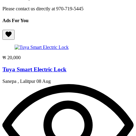
Please contact us directly at 970-719-5445
Ads For You
रू 20,000
Tuya Smart Electric Lock
Sanepa , Lalitpur
08 Aug