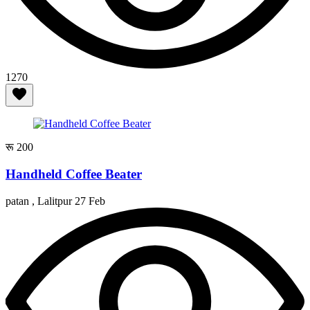
1270
रू 200
Handheld Coffee Beater
patan , Lalitpur
27 Feb