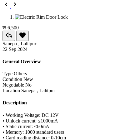
रू 6,500
Sanepa , Lalitpur
22 Sep 2024
General Overview
Type
Others
Condition
New
Negotiable
No
Location
Sanepa , Lalitpur
Description
• Working Voltage: DC 12V
• Unlock current: ≤1000mA
• Static current: ≤60mA
• Memory: 1000 standard users
• Card reading distance: 0-10cm