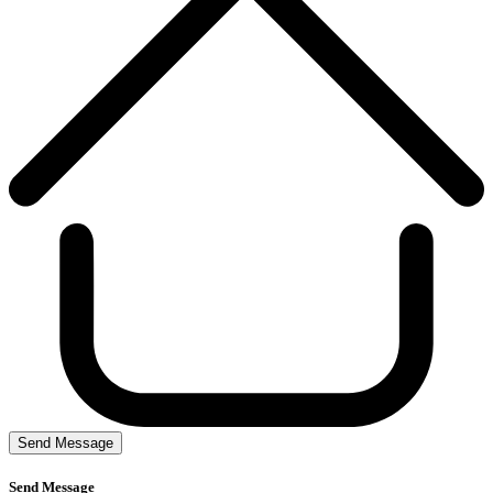
Send Message
Send Message