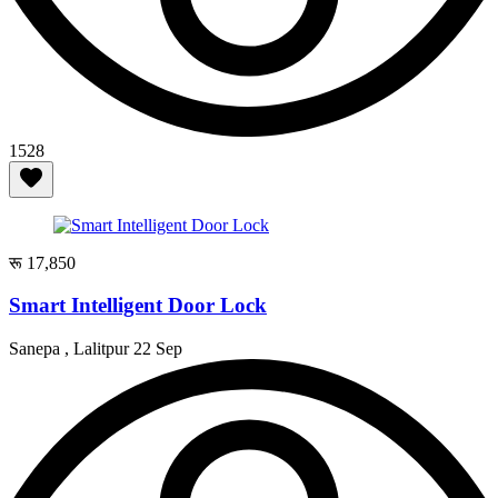
1528
रू 17,850
Smart Intelligent Door Lock
Sanepa , Lalitpur
22 Sep