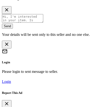
Send
Your details will be sent only to this seller and no one else.
Login
Please login to sent message to seller.
Login
Report This Ad