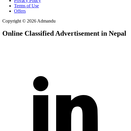
Privacy Policy
Terms of Use
Offers
Copyright © 2026 Admandu
Online Classified Advertisement in Nepal