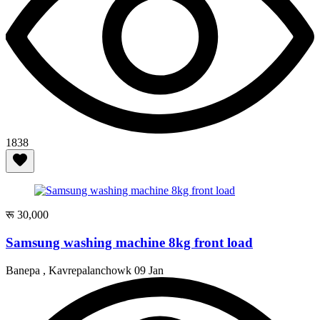
1838
रू 30,000
Samsung washing machine 8kg front load
Banepa , Kavrepalanchowk
09 Jan