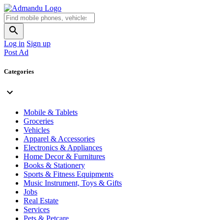
Log in
Sign up
Post Ad
Categories
Mobile & Tablets
Groceries
Vehicles
Apparel & Accessories
Electronics & Appliances
Home Decor & Furnitures
Books & Stationery
Sports & Fitness Equipments
Music Instrument, Toys & Gifts
Jobs
Real Estate
Services
Pets & Petcare