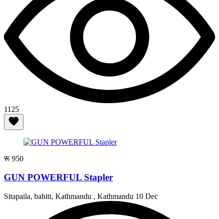
1125
रू 950
GUN POWERFUL Stapler
Sitapaila, bahiti, Kathmandu , Kathmandu
10 Dec