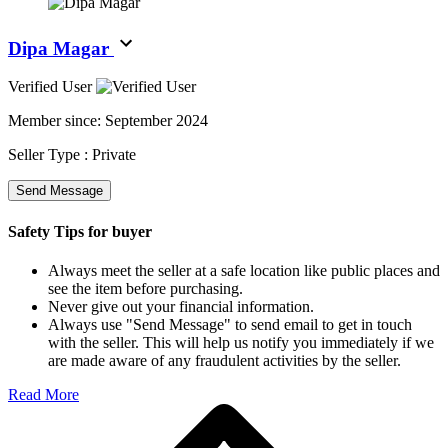
Dipa Magar
Verified User
Member since:
September 2024
Seller Type :
Private
Send Message
Safety Tips for buyer
Always meet the seller at a safe location like public places and
see the item before purchasing.
Never give out your financial information.
Always use "Send Message" to send email to get in touch
with the seller. This will help us notify you immediately if we
are made aware of any fraudulent activities by the seller.
Read More