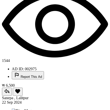
1544
AD ID: 002975
Report This Ad
रू 6,500
Sanepa , Lalitpur
22 Sep 2024