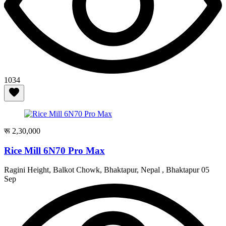
1034
रू 2,30,000
Rice Mill 6N70 Pro Max
Ragini Height, Balkot Chowk, Bhaktapur, Nepal , Bhaktapur
05
Sep