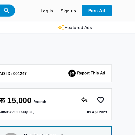
Post Ad
Log in
Sign up
Featured Ads
Report This Ad
AD ID: 001247
रू 15,000
/month
M8MC+VJJ Lalitpur ,
09 Apr 2023