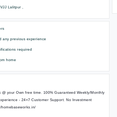
JJ Lalitpur ,
ers
 any previous experience
ifications required
rom home
k @ your Own free time. 100% Guaranteed Weekly/Monthly
xperience - 24×7 Customer Support. No Investment
s://homebaseworks.in/