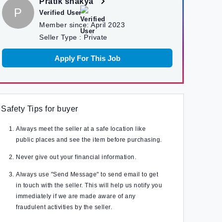
Pratik shakya
P
Verified User
Member since:
April 2023
Seller Type :
Private
Apply For This Job
Safety Tips for buyer
Always meet the seller at a safe location like
public places and see the item before purchasing.
Never give out your financial information.
Always use "Send Message" to send email to get
in touch with the seller. This will help us notify you
immediately if we are made aware of any
fraudulent activities by the seller.