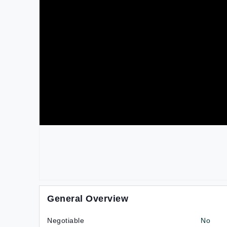
General Overview
Negotiable
No