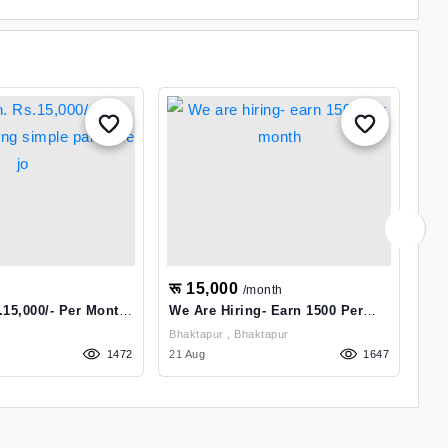
रू 15,000
रू
/month
.15,000/- Per Month
We Are Hiring- Earn 1500 Per
Jo
ple Part Time Jo
Month
Bhaktapur , Bhaktapur
1472
21 Aug
1647
09 