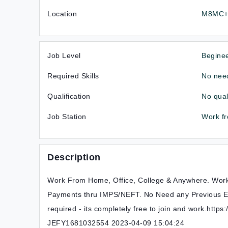
Location
M8MC+V
Job Level
Begine
Required Skills
No need
Qualification
No qual
Job Station
Work f
Description
Work From Home, Office, College & Anywhere. Wor
Payments thru IMPS/NEFT. No Need any Previous E
required - its completely free to join and work.http
JEFY1681032554 2023-04-09 15:04:24