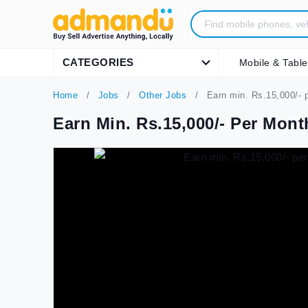
CATEGORIES
Mobile & Table
Home
Jobs
Other Jobs
Earn min. Rs.15,000/- p
Earn Min. Rs.15,000/- Per Mon