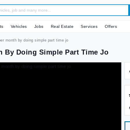
ts
Vehicles
Jobs
Real Estate
Services
Offers
er month by doing simple part time jo
th By Doing Simple Part Time Jo