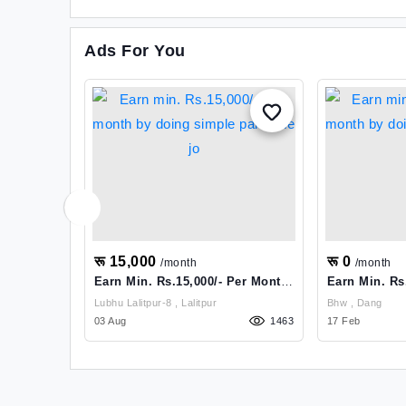
Ads For You
रू 15,000
रू 0
/month
/month
Earn Min. Rs.15,000/- Per Month
Earn Min. Rs
By Doing Simple Part Time Jo
By Doing Sim
Lubhu Lalitpur-8 , Lalitpur
Bhw , Dang
1951
03 Aug
1463
17 Feb