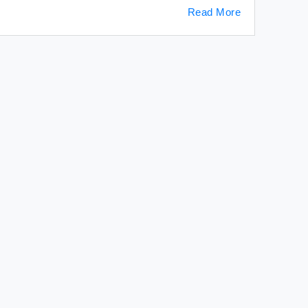
Read More