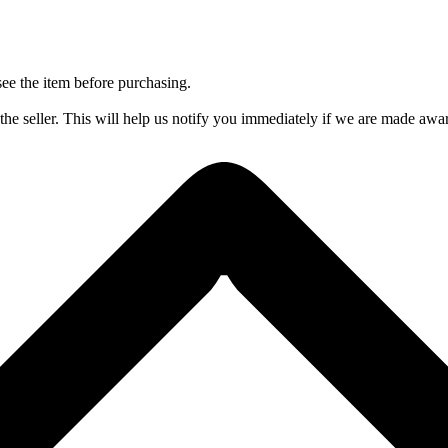
 see the item before purchasing.
 seller. This will help us notify you immediately if we are made aware 