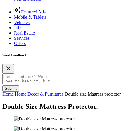
Featured Ads
Mobile & Tablets
Vehicles
Jobs
Real Estate
Services
Offers
Send Feedback
Submit
Home
Home Decor & Furnitures
Double size Mattress protector.
Double Size Mattress Protector.