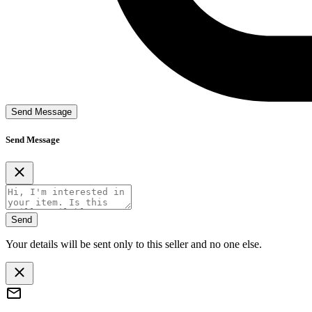
Send Message
Send Message
Send
Your details will be sent only to this seller and no one else.