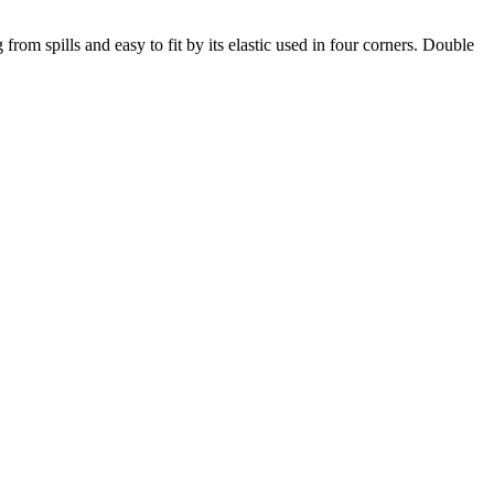
from spills and easy to fit by its elastic used in four corners. Double