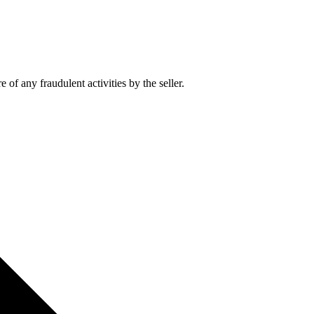
of any fraudulent activities by the seller.