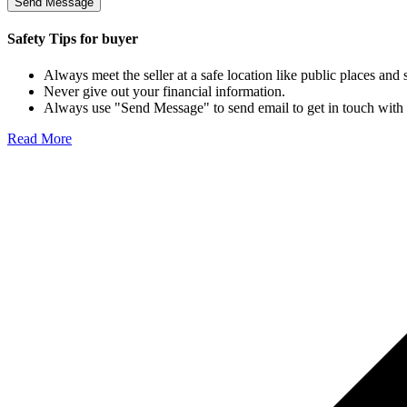
Send Message
Safety Tips for buyer
Always meet the seller at a safe location like public places and
Never give out your financial information.
Always use "Send Message" to send email to get in touch with the
Read More