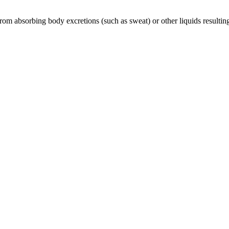
rom absorbing body excretions (such as sweat) or other liquids resulting 