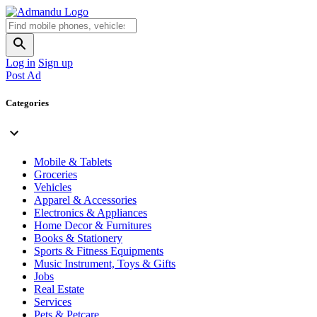
Log in
Sign up
Post Ad
Categories
Mobile & Tablets
Groceries
Vehicles
Apparel & Accessories
Electronics & Appliances
Home Decor & Furnitures
Books & Stationery
Sports & Fitness Equipments
Music Instrument, Toys & Gifts
Jobs
Real Estate
Services
Pets & Petcare