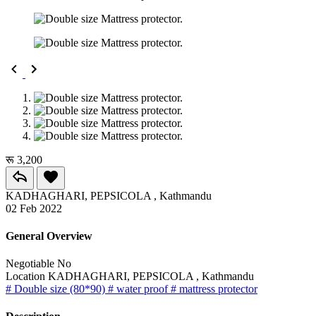
रू 3,200
KADHAGHARI, PEPSICOLA , Kathmandu
02 Feb 2022
General Overview
Negotiable
No
Location
KADHAGHARI, PEPSICOLA , Kathmandu
# Double size (80*90)
# water proof
# mattress protector