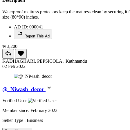
Description
Waterproof mattress protectors keep the mattress clean by securing it f
size (80*90) inches.
AD ID: 000041
Report This Ad
रू 3,200
KADHAGHARI, PEPSICOLA , Kathmandu
02 Feb 2022
@_Niwash_decor
Verified User
Member since:
February 2022
Seller Type :
Business