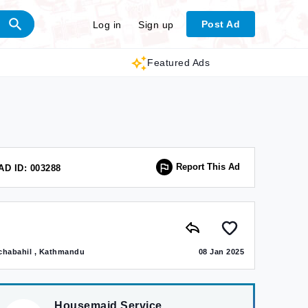
Post Ad
Log in
Sign up
Featured Ads
Report This Ad
AD ID: 003288
chabahil , Kathmandu
08 Jan 2025
Housemaid Service