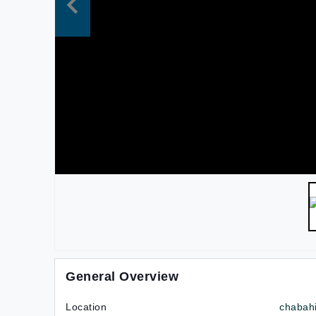
General Overview
Location
chabah