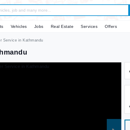
ts
Vehicles
Jobs
Real Estate
Services
Offers
r Service in Kathmandu
athmandu