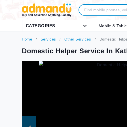
CATEGORIES
Mobile & Table
Home
Services
Other Services
Domestic Helpe
Domestic Helper Service In K