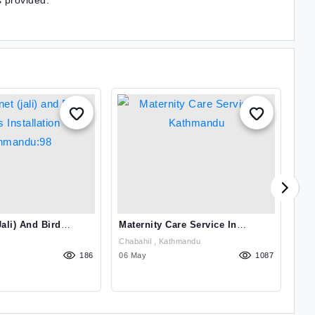
s provided.
ali) And Bird
Maternity Care Service In
Hea
lation
Kathmandu
Ag
Chabahil , Kathmandu
Sin
8
186
06 May
1087
03 