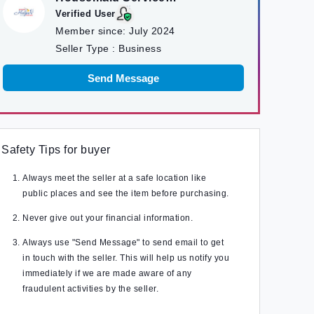
Kathmandu
Verified User
Member since:
July 2024
Seller Type :
Business
Send Message
Safety Tips for buyer
Always meet the seller at a safe location like
public places and see the item before purchasing.
Never give out your financial information.
Always use "Send Message" to send email to get
in touch with the seller. This will help us notify you
immediately if we are made aware of any
fraudulent activities by the seller.