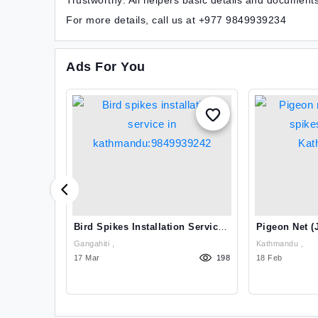
Trustworthy: All helpers basic details and document
For more details, call us at +977 9849939234
Ads For You
ng And
Bird Spikes Installation Service
Pigeon Net (j
thmandu
In Kathmandu:9849939242
Spikes Instal
Gangahiti ,
Kathmandu ,
Kathmandu:9
1072
17 Mar
198
18 Feb