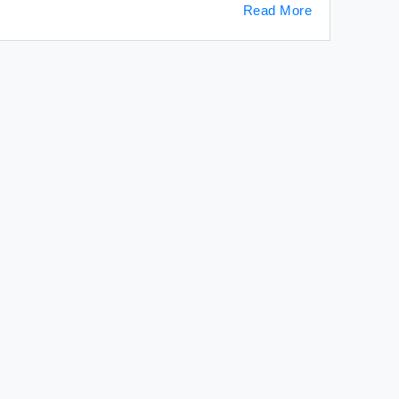
Read More