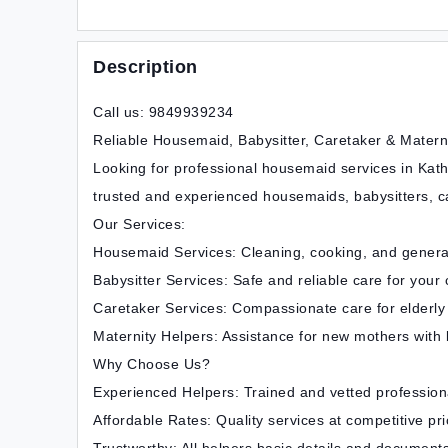
Description
Call us: 9849939234
Reliable Housemaid, Babysitter, Caretaker & Matern
Looking for professional housemaid services in Kat
trusted and experienced housemaids, babysitters, ca
Our Services:
Housemaid Services: Cleaning, cooking, and gener
Babysitter Services: Safe and reliable care for your 
Caretaker Services: Compassionate care for elderly
Maternity Helpers: Assistance for new mothers with
Why Choose Us?
Experienced Helpers: Trained and vetted profession
Affordable Rates: Quality services at competitive pri