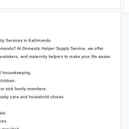
ity Services in Kathmandu
hmandu? At Domestic Helper Supply Service, we offer
retakers, and maternity helpers to make your life easier.
al housekeeping.
children.
 or sick family members.
 baby care and household chores.
als.
ces.