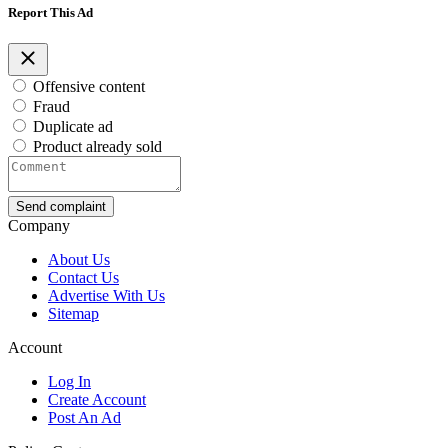
Report This Ad
Offensive content
Fraud
Duplicate ad
Product already sold
Send complaint
Company
About Us
Contact Us
Advertise With Us
Sitemap
Account
Log In
Create Account
Post An Ad