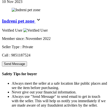
10 Nov 2023
Indreni pet zone
Verified User
Member since:
November 2022
Seller Type :
Private
Call :
9851187524
Send Message
Safety Tips for buyer
Always meet the seller at a safe location like public places and
see the item before purchasing.
Never give out your financial information.
Always use "Send Message" to send email to get in touch
with the seller. This will help us notify you immediately if we
are made aware of any fraudulent activities by the seller.