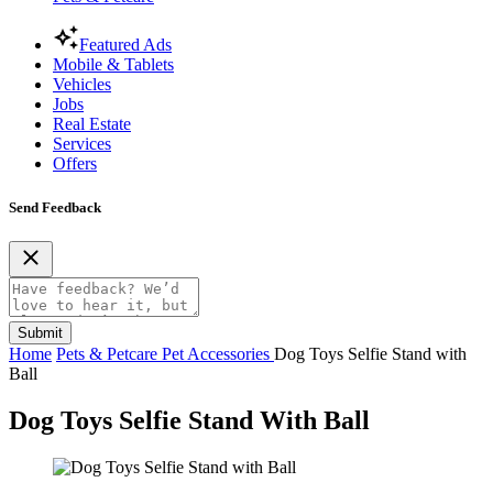
Featured Ads
Mobile & Tablets
Vehicles
Jobs
Real Estate
Services
Offers
Send Feedback
Submit
Home
Pets & Petcare
Pet Accessories
Dog Toys Selfie Stand with
Ball
Dog Toys Selfie Stand With Ball