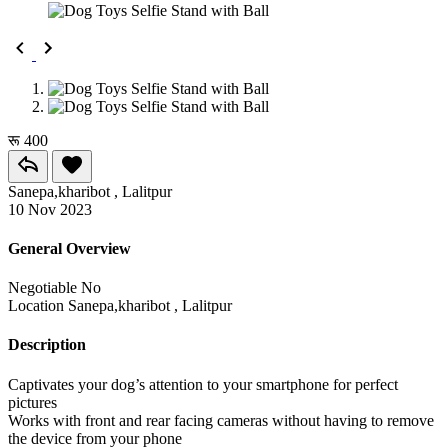
रू 400
Sanepa,kharibot , Lalitpur
10 Nov 2023
General Overview
Negotiable
No
Location
Sanepa,kharibot , Lalitpur
Description
Captivates your dog’s attention to your smartphone for perfect
pictures
Works with front and rear facing cameras without having to remove
the device from your phone