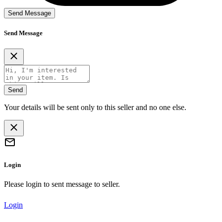
Send Message
Send Message
Send
Your details will be sent only to this seller and no one else.
Login
Please login to sent message to seller.
Login