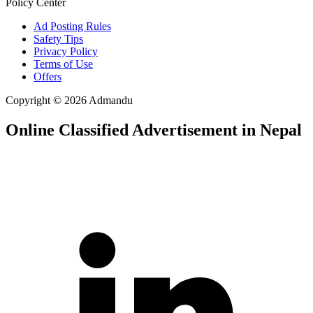
Policy Center
Ad Posting Rules
Safety Tips
Privacy Policy
Terms of Use
Offers
Copyright © 2026 Admandu
Online Classified Advertisement in Nepal