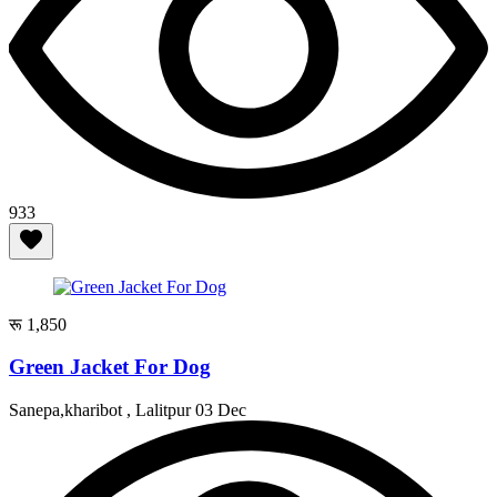
933
रू 1,850
Green Jacket For Dog
Sanepa,kharibot , Lalitpur
03 Dec