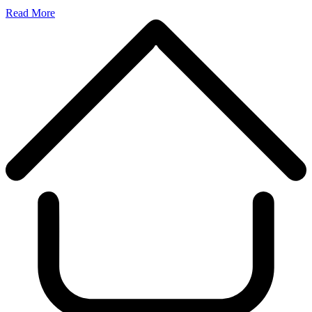
Read More