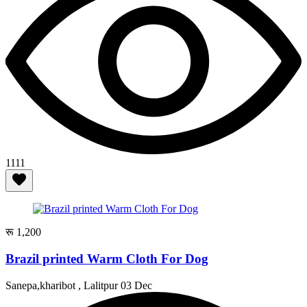
1111
रू 1,200
Brazil printed Warm Cloth For Dog
Sanepa,kharibot , Lalitpur
03 Dec