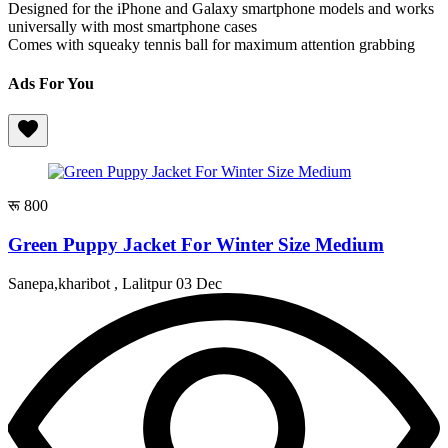
Designed for the iPhone and Galaxy smartphone models and works
universally with most smartphone cases
Comes with squeaky tennis ball for maximum attention grabbing
Ads For You
रू 800
Green Puppy Jacket For Winter Size Medium
Sanepa,kharibot , Lalitpur
03 Dec