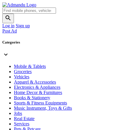
Log in
Sign up
Post Ad
Categories
Mobile & Tablets
Groceries
Vehicles
Apparel & Accessories
Electronics & Appliances
Home Decor & Furnitures
Books & Stationery
Sports & Fitness Equipments
Music Instrument, Toys & Gifts
Jobs
Real Estate
Services
Pets & Petcare