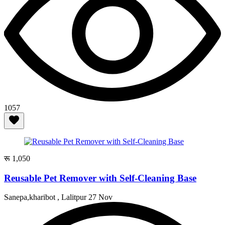
1057
रू 1,050
Reusable Pet Remover with Self-Cleaning Base
Sanepa,kharibot , Lalitpur
27 Nov