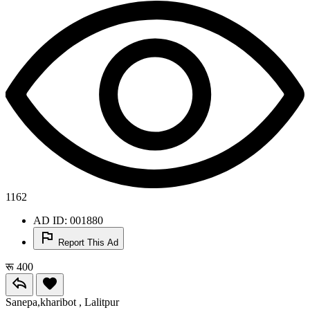
1162
AD ID: 001880
Report This Ad
रू 400
Sanepa,kharibot , Lalitpur