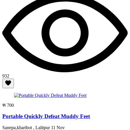
932
रू 700
Portable Quickly Defeat Muddy Feet
Sanepa,kharibot , Lalitpur
11 Nov