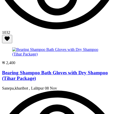
1032
रू 2,400
Bearing Shampoo Bath Gloves with Dry Shampoo
(Tihar Package)
Sanepa,kharibot , Lalitpur
08 Nov