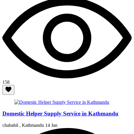
158
Domestic Helper Supply Service in Kathmandu
chabahil , Kathmandu
14 Jan