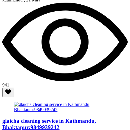
941
glaicha cleaning service in Kathmandu,
Bhaktapur:9849939242