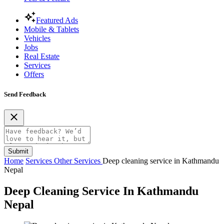
Featured Ads
Mobile & Tablets
Vehicles
Jobs
Real Estate
Services
Offers
Send Feedback
Submit
Home
Services
Other Services
Deep cleaning service in Kathmandu
Nepal
Deep Cleaning Service In Kathmandu
Nepal