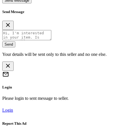
Send Message
Send Message
Send
Your details will be sent only to this seller and no one else.
Login
Please login to sent message to seller.
Login
Report This Ad