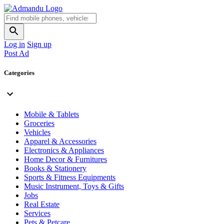
Log in
Sign up
Post Ad
Categories
Mobile & Tablets
Groceries
Vehicles
Apparel & Accessories
Electronics & Appliances
Home Decor & Furnitures
Books & Stationery
Sports & Fitness Equipments
Music Instrument, Toys & Gifts
Jobs
Real Estate
Services
Pets & Petcare