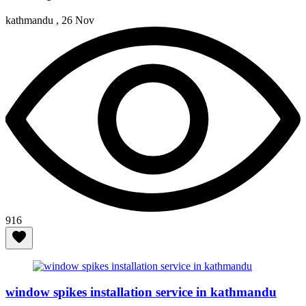
kathmandu ,
26 Nov
916
window spikes installation service in kathmandu