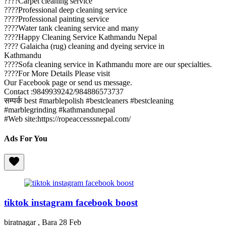
????Carpet cleaning service
????Professional deep cleaning service
????Professional painting service
????Water tank cleaning service and many
????Happy Cleaning Service Kathmandu Nepal
???? Galaicha (rug) cleaning and dyeing service in
Kathmandu
????Sofa cleaning service in Kathmandu more are our specialties.
????For More Details Please visit
Our Facebook page or send us message.
Contact :9849939242/984886573737
सम्पर्क best #marblepolish #bestcleaners #bestcleaning
#marblegrinding #kathmandunepal
#Web site:https://ropeaccesssnepal.com/
Ads For You
tiktok instagram facebook boost
biratnagar , Bara
28 Feb