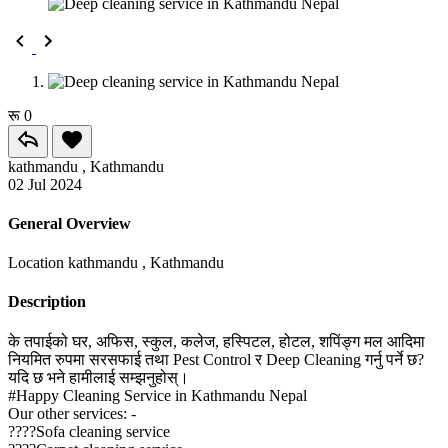
रू 0
kathmandu , Kathmandu
02 Jul 2024
General Overview
Location
kathmandu , Kathmandu
Description
के तपाईको घर, अफिस, स्कुल, कलेज, हस्पिटल, होटल, शपिंङ्ग मल आदिमा
नियमित रुपमा सरसफाई तथा Pest Control र Deep Cleaning गर्नु पर्ने छ?
यदि छ भने हामीलाई सम्झनुहोस्।
#Happy Cleaning Service in Kathmandu Nepal
Our other services: -
????Sofa cleaning service