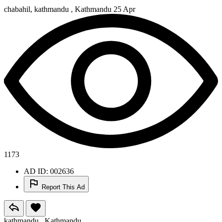
chabahil, kathmandu , Kathmandu
25 Apr
1173
AD ID: 002636
Report This Ad
kathmandu , Kathmandu