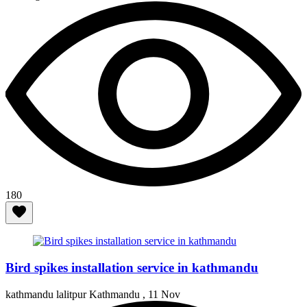
180
Bird spikes installation service in kathmandu
kathmandu lalitpur Kathmandu ,
11 Nov