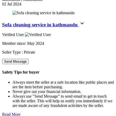
02 Jul 2024
Sofa cleaning service in kathmandu
Verified User
Member since:
May 2024
Seller Type :
Private
Send Message
Safety Tips for buyer
Always meet the seller at a safe location like public places and
see the item before purchasing.
Never give out your financial information.
Always use "Send Message" to send email to get in touch
with the seller. This will help us notify you immediately if we
are made aware of any fraudulent activities by the seller.
Read More