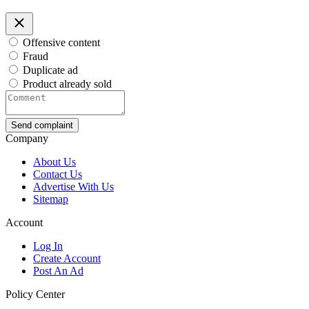
Offensive content
Fraud
Duplicate ad
Product already sold
Send complaint
Company
About Us
Contact Us
Advertise With Us
Sitemap
Account
Log In
Create Account
Post An Ad
Policy Center