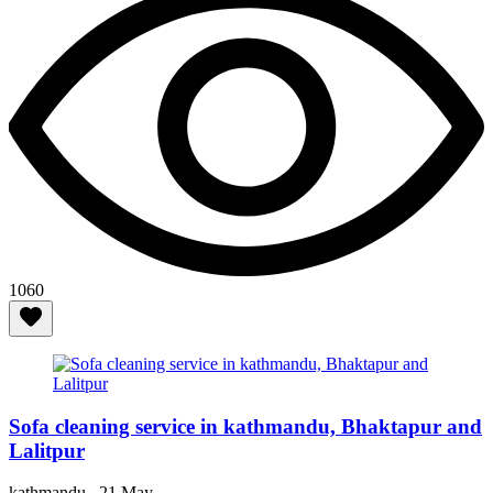
1060
Sofa cleaning service in kathmandu, Bhaktapur and
Lalitpur
kathmandu ,
21 May