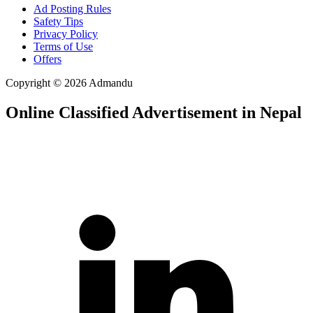
Ad Posting Rules
Safety Tips
Privacy Policy
Terms of Use
Offers
Copyright © 2026 Admandu
Online Classified Advertisement in Nepal