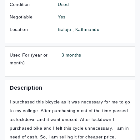
Condition
Used
Negotiable
Yes
Location
Balaju , Kathmandu
Used For (year or
3 months
month)
Description
I purchased this bicycle as it was necessary for me to go
to my college. After purchasing most of the time passed
as lockdown and it went unused. After lockdown I
purchased bike and I felt this cycle unnecessary. I am in
need of cash. So, I am selling it for cheaper price.