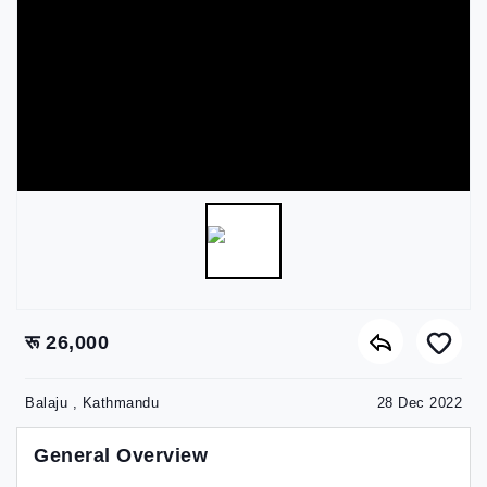
रू 26,000
Balaju , Kathmandu
28 Dec 2022
General Overview