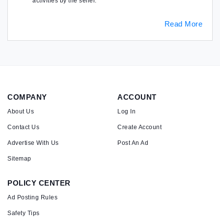
activities by the seller.
Read More
COMPANY
ACCOUNT
About Us
Log In
Contact Us
Create Account
Advertise With Us
Post An Ad
Sitemap
POLICY CENTER
Ad Posting Rules
Safety Tips