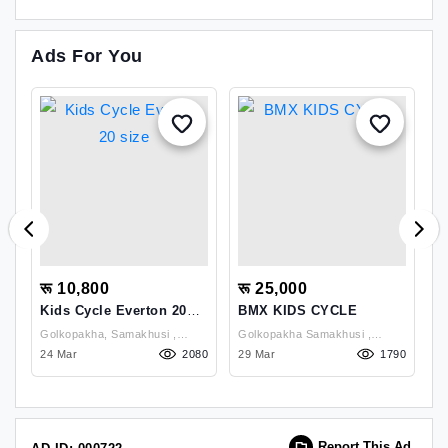
Ads For You
रू 10,800
रू 25,000
र
Kids Cycle Everton 20
BMX KIDS CYCLE
E
Size
2
Golkopakha, Samakhusi ,
Golkopakha Samakhusi ,
Go
18
Kathmandu
24 Mar
2080
Kathmandu
29 Mar
1790
K
14
Report This Ad