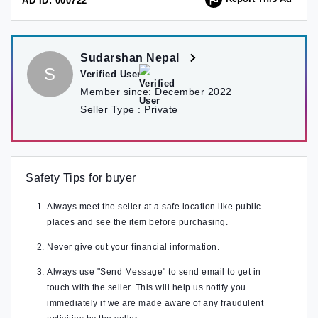
AD ID: 000722
Sudarshan Nepal
S
Verified User
Member since:
December 2022
Seller Type :
Private
Safety Tips for buyer
Always meet the seller at a safe location like public
places and see the item before purchasing.
Never give out your financial information.
Always use "Send Message" to send email to get in
touch with the seller. This will help us notify you
immediately if we are made aware of any fraudulent