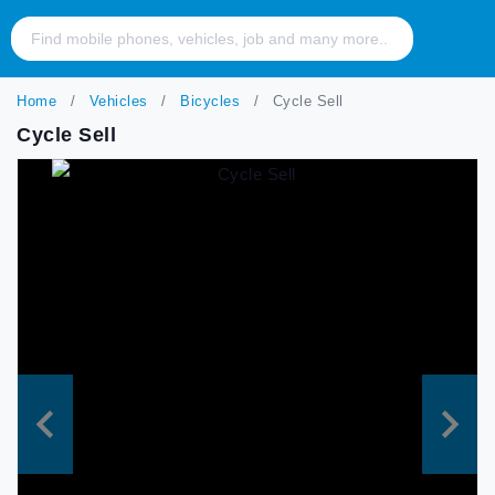
Home
Vehicles
Bicycles
Cycle Sell
Cycle Sell