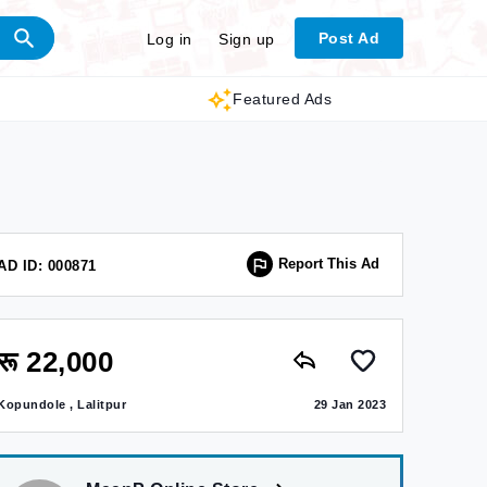
Post Ad
Log in
Sign up
Featured Ads
Report This Ad
AD ID: 000871
रू 22,000
Kopundole , Lalitpur
29 Jan 2023