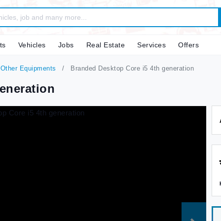
ts
Vehicles
Jobs
Real Estate
Services
Offers
 Other Equipments
Branded Desktop Core i5 4th generation
eneration