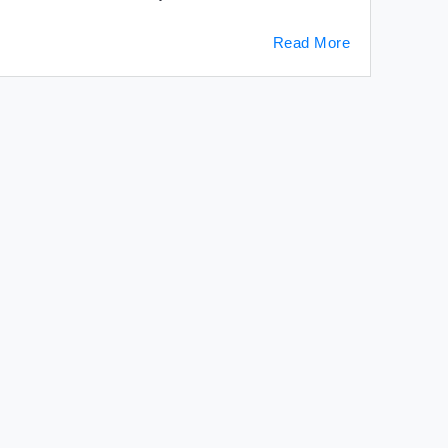
Read More