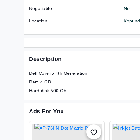
Negotiable
No
Location
Kopundo
Description
Dell Core i5 4th Generation
Ram 4 GB
Hard disk 500 Gb
Ads For You