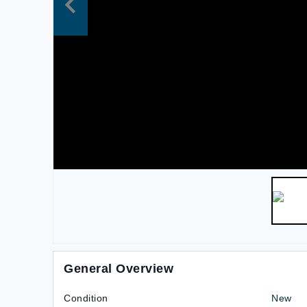
General Overview
Condition
New