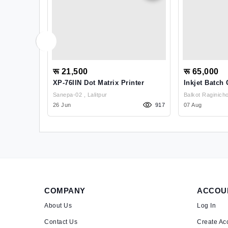
रू 21,500
रू 65,000
ctor
XP-76IIN Dot Matrix Printer
Inkjet Batch
Sanepa-02 , Lalitpur
1542
26 Jun
917
07 Aug
COMPANY
ACCOU
About Us
Log In
Contact Us
Create Ac