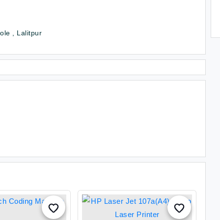
le , Lalitpur