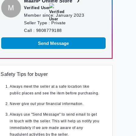
MaanP Online Store
M
Verified User
Member since:
January 2023
Seller Type :
Private
Call :
9808779188
Send Message
Safety Tips for buyer
Always meet the seller at a safe location like
public places and see the item before purchasing.
Never give out your financial information.
Always use "Send Message" to send email to get
in touch with the seller. This will help us notify you
immediately if we are made aware of any
fraudulent activities by the seller.