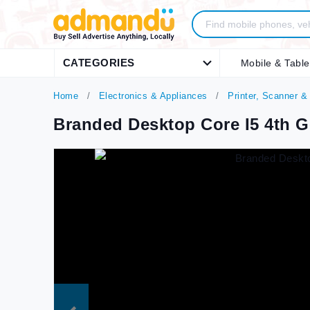
CATEGORIES
Mobile & Table
Home
Electronics & Appliances
Printer, Scanner &
Branded Desktop Core I5 4th G