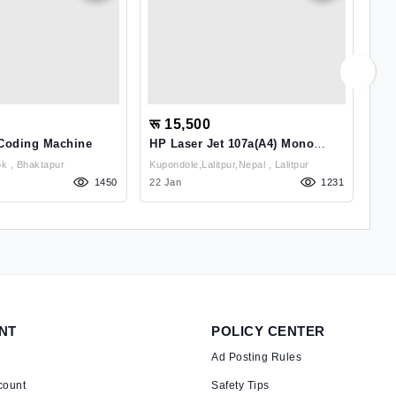
रू 15,500
रू
 Coding Machine
HP Laser Jet 107a(A4) Mono
App
Laser Printer
(Ro
Balkot Raginichok , Bhaktapur
Kupondole,Lalitpur,Nepal , Lalitpur
1450
22 Jan
1231
18 
NT
POLICY CENTER
Ad Posting Rules
count
Safety Tips