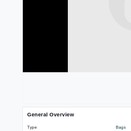
General Overview
Type
Bags