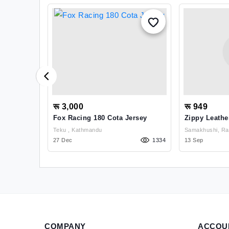
रू 3,000
रू 949
h Neck
Fox Racing 180 Cota Jersey
Zippy Leathe
fal,bhotebahal , Kathmandu
Teku , Kathmandu
Samakhushi, Ran
1111
27 Dec
1334
Kathmandu
13 Sep
COMPANY
ACCOU