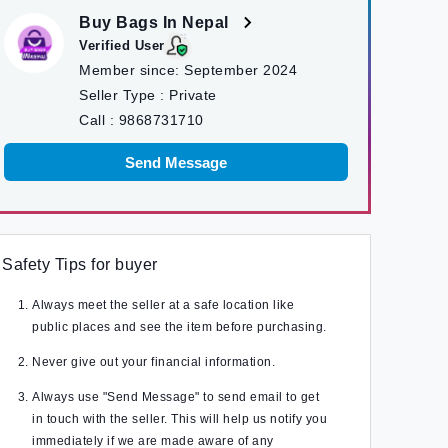
Buy Bags In Nepal
Verified User
Member since:
September 2024
Seller Type :
Private
Call :
9868731710
Send Message
Safety Tips for buyer
Always meet the seller at a safe location like
public places and see the item before purchasing.
Never give out your financial information.
Always use "Send Message" to send email to get
in touch with the seller. This will help us notify you
immediately if we are made aware of any