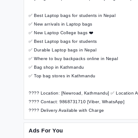
✅ Best Laptop bags for students in Nepal
✅ New arrivals in Laptop bags
✅ New Laptop College bags ❤️
✅ Best Laptop bags for students
✅ Durable Laptop bags in Nepal
✅ Where to buy backpacks online in Nepal
✅ Bag shop in Kathmandu
✅ Top bag stores in Kathmandu
???? Location: [Newroad, Kathmandu] ✅ Location A
???? Contact: 9868731710 [Viber, WhatsApp]
???? Delivery Available with Charge
Ads For You