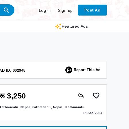
Post Ad
Log in
Sign up
Featured Ads
Report This Ad
AD ID: 002948
रू 3,250
Kathmandu, Nepal, Kathmandu, Nepal , Kathmandu
18 Sep 2024