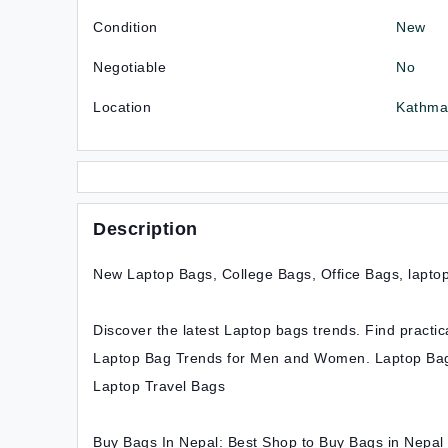
Condition
New
Negotiable
No
Location
Kathma
Description
New Laptop Bags, College Bags, Office Bags, laptop
Discover the latest Laptop bags trends. Find pract
Laptop Bag Trends for Men and Women. Laptop Bag
Laptop Travel Bags
Buy Bags In Nepal: Best Shop to Buy Bags in Nepal