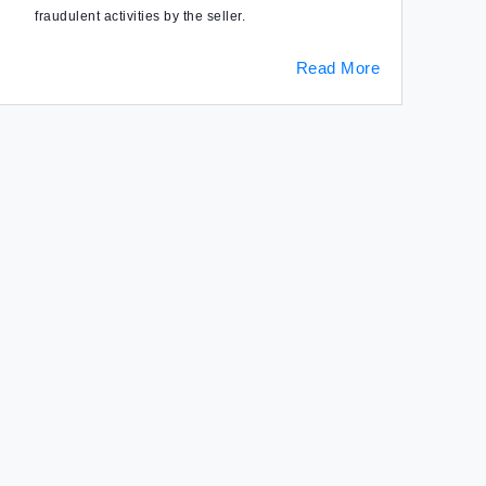
fraudulent activities by the seller.
Read More