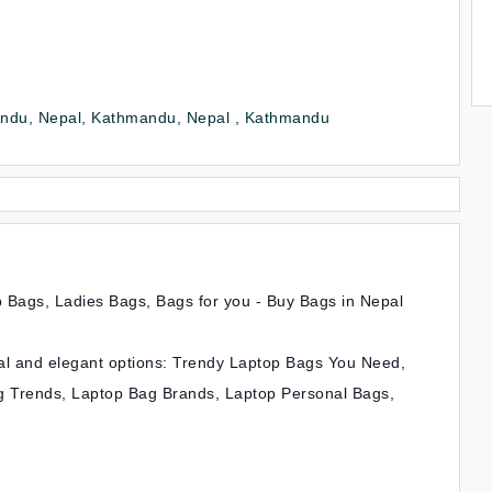
ndu, Nepal, Kathmandu, Nepal , Kathmandu
 Bags, Ladies Bags, Bags for you - Buy Bags in Nepal
ical and elegant options: Trendy Laptop Bags You Need,
 Trends, Laptop Bag Brands, Laptop Personal Bags,