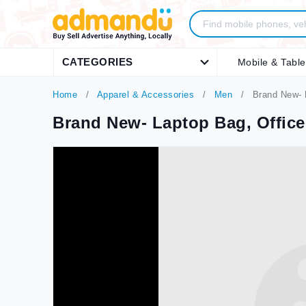
CATEGORIES
Mobile & Table
Home
Apparel & Accessories
Men
Brand New- L
Brand New- Laptop Bag, Office