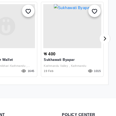
रू 400
रू
r Wallet
Sukhawati Byapar
Ank
ibhari Kathmandu ,
Kathmandu Valley , Kathmandu
1645
19 Feb
1015
02 J
NT
POLICY CENTER