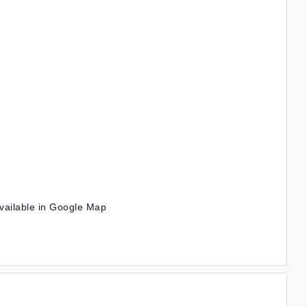
vailable in Google Map