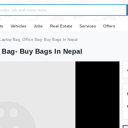
ts
Vehicles
Jobs
Real Estate
Services
Offers
aptop Bag, Office Bag- Buy Bags In Nepal
 Bag- Buy Bags In Nepal