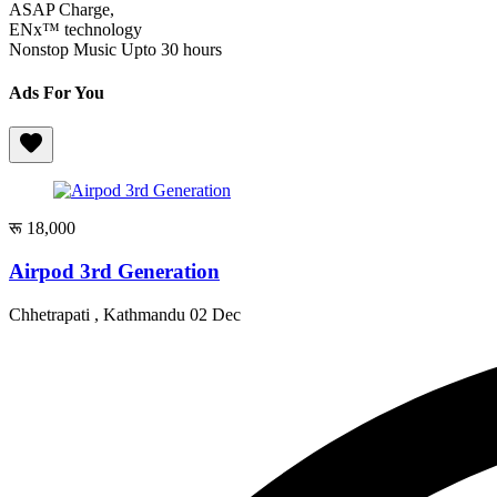
ASAP Charge,
ENx™️ technology
Nonstop Music Upto 30 hours
Ads For You
रू 18,000
Airpod 3rd Generation
Chhetrapati , Kathmandu
02 Dec