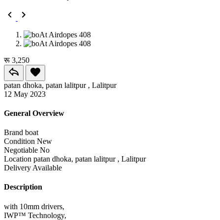
रू 3,250
patan dhoka, patan lalitpur , Lalitpur
12 May 2023
General Overview
Brand
boat
Condition
New
Negotiable
No
Location
patan dhoka, patan lalitpur , Lalitpur
Delivery
Available
Description
with 10mm drivers,
IWP™️ Technology,