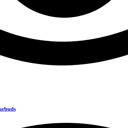
Earbuds