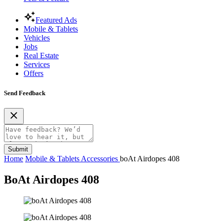
Featured Ads
Mobile & Tablets
Vehicles
Jobs
Real Estate
Services
Offers
Send Feedback
Submit
Home
Mobile & Tablets
Accessories
boAt Airdopes 408
BoAt Airdopes 408