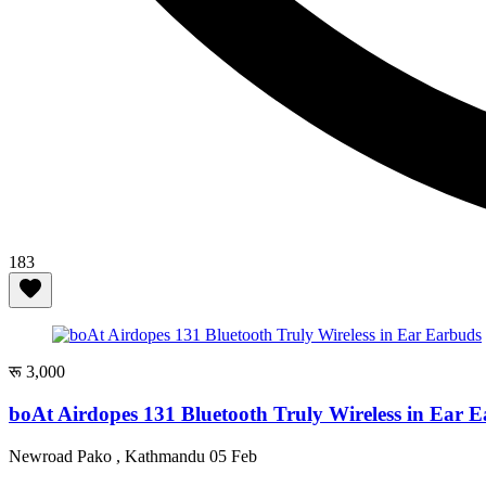
183
रू 3,000
boAt Airdopes 131 Bluetooth Truly Wireless in Ear 
Newroad Pako , Kathmandu
05 Feb