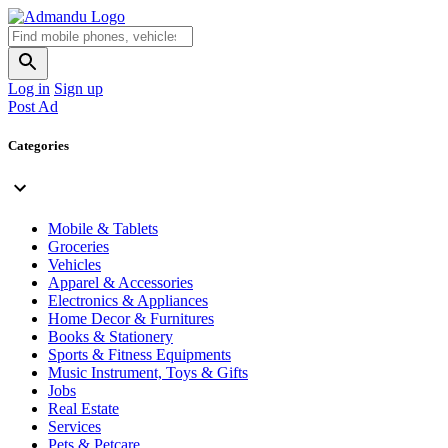
Log in
Sign up
Post Ad
Categories
Mobile & Tablets
Groceries
Vehicles
Apparel & Accessories
Electronics & Appliances
Home Decor & Furnitures
Books & Stationery
Sports & Fitness Equipments
Music Instrument, Toys & Gifts
Jobs
Real Estate
Services
Pets & Petcare