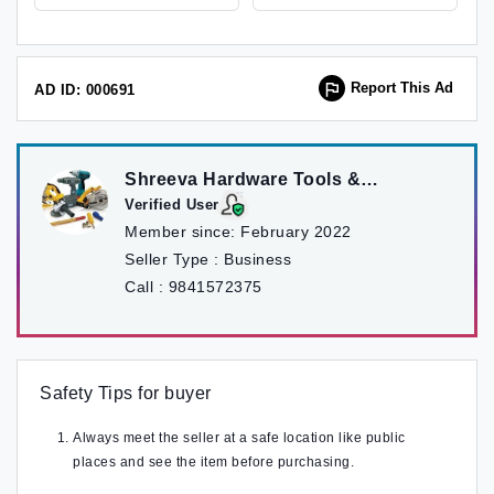
Report This Ad
AD ID: 000691
Shreeva Hardware Tools &
Machinery pvt ltd
Verified User
Member since:
February 2022
Seller Type :
Business
Call :
9841572375
Safety Tips for buyer
Always meet the seller at a safe location like public
places and see the item before purchasing.