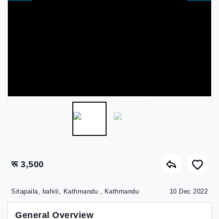
रू 3,500
Sitapaila, bahiti, Kathmandu , Kathmandu
10 Dec 2022
General Overview