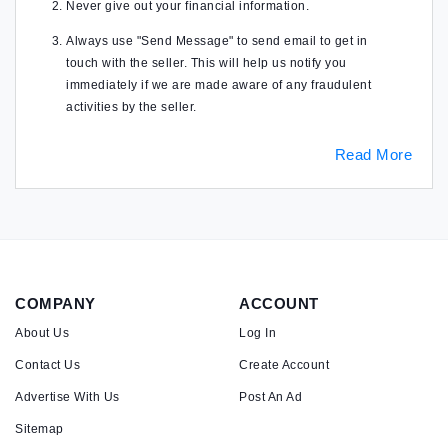
Never give out your financial information.
Always use "Send Message" to send email to get in
touch with the seller. This will help us notify you
immediately if we are made aware of any fraudulent
activities by the seller.
Read More
COMPANY
ACCOUNT
About Us
Log In
Contact Us
Create Account
Advertise With Us
Post An Ad
Sitemap