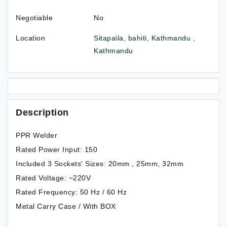
Negotiable
No
Location
Sitapaila, bahiti, Kathmandu ,
Kathmandu
Description
PPR Welder
Rated Power Input: 150
Included 3 Sockets' Sizes: 20mm , 25mm, 32mm
Rated Voltage: ~220V
Rated Frequency: 50 Hz / 60 Hz
Metal Carry Case / With BOX