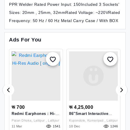
PPR Welder Rated Power Input: 150Included 3 Sockets'
Sizes: 20mm , 25mm, 32mmRated Voltage: ~220VRated
Frequency: 50 Hz / 60 Hz Metal Carry Case / With BOX
Ads For You
रू 700
रू 4,25,000
र
-
Redmi Earphones : Hi-
86"Smart Interactive
H
Res Audio [ Original ]
Display 4K HD With NFC
C
 Lalitpur
Patan Dhoka, Lalitpur , Lalitpur
Kupondole, Kumaripati , Lalitpur
Si
(DHI-LPH86-SC470
1
13
11 Mar
1541
10 Dec
1246
K
1