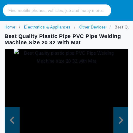
Home
Electronics & Appliances
Other Devices
Best Quali
Best Quality Plastic Pipe PVC Pipe Welding
Machine Size 20 32 With Mat