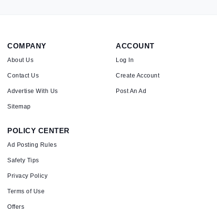
COMPANY
ACCOUNT
About Us
Log In
Contact Us
Create Account
Advertise With Us
Post An Ad
Sitemap
POLICY CENTER
Ad Posting Rules
Safety Tips
Privacy Policy
Terms of Use
Offers