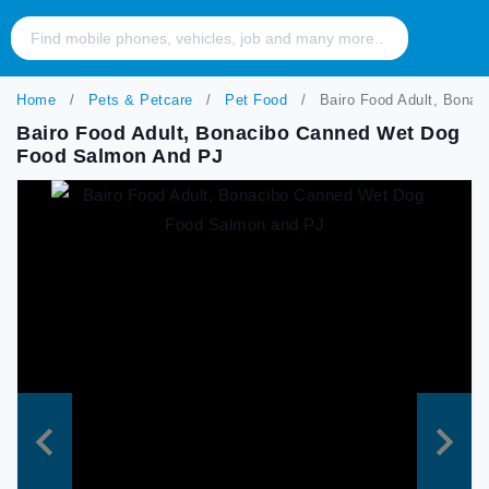
Home
Pets & Petcare
Pet Food
Bairo Food Adult, Bona
Bairo Food Adult, Bonacibo Canned Wet Dog
Food Salmon And PJ