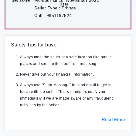
Member since:
November 2022
Seller Type :
Private
Call :
9851187524
Safety Tips for buyer
Always meet the seller at a safe location like public
places and see the item before purchasing.
Never give out your financial information.
Always use "Send Message" to send email to get in
touch with the seller. This will help us notify you
immediately if we are made aware of any fraudulent
activities by the seller.
Read More