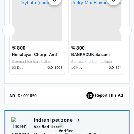
रू 800
रू 800
र
d
Himalayan Churpi And
BANKADUK Sasami
S
Drybath (combo)
Jerky Mix Flavor Snack
L
Sanepa,kharibot , Lalitpur
Sanepa,kharibot , Lalitpur
1
85
03 Dec
1008
10 Nov
894
2
Report This Ad
AD ID: 001850
Indreni pet zone
Verified User