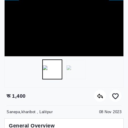
रू 1,400
Sanepa,kharibot , Lalitpur
08 Nov 2023
General Overview