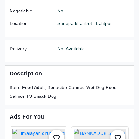
Negotiable
No
Location
Sanepa,kharibot , Lalitpur
Delivery
Not Available
Description
Bairo Food Adult, Bonacibo Canned Wet Dog Food
Salmon PJ Snack Dog
Ads For You