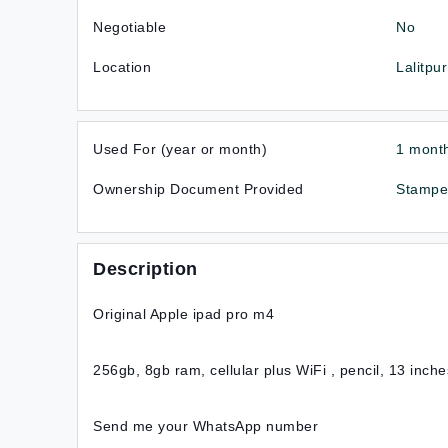
Negotiable
No
Location
Lalitpur
Used For (year or month)
1 mont
Ownership Document Provided
Stampe
Description
Original Apple ipad pro m4
256gb, 8gb ram, cellular plus WiFi , pencil, 13 inche
Send me your WhatsApp number