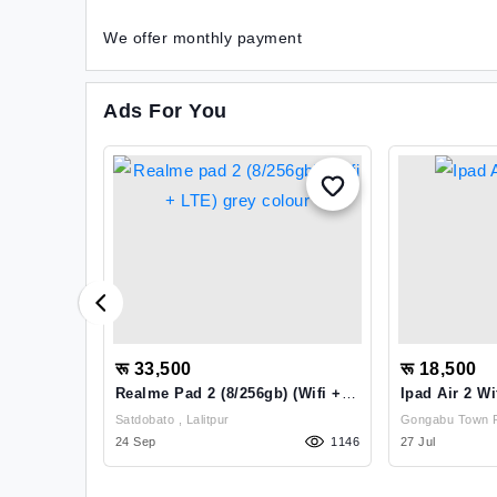
We offer monthly payment
Ads For You
रू 33,500
रू 18,500
Realme Pad 2 (8/256gb) (Wifi +
Ipad Air 2 Wi
LTE) Grey Colour
,
Satdobato , Lalitpur
205
24 Sep
1146
27 Jul