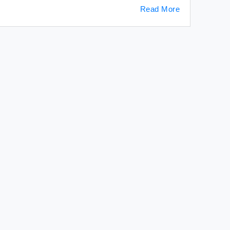
Read More