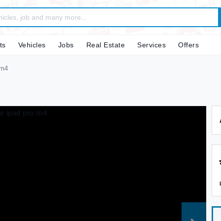
ts
Vehicles
Jobs
Real Estate
Services
Offers
 m4