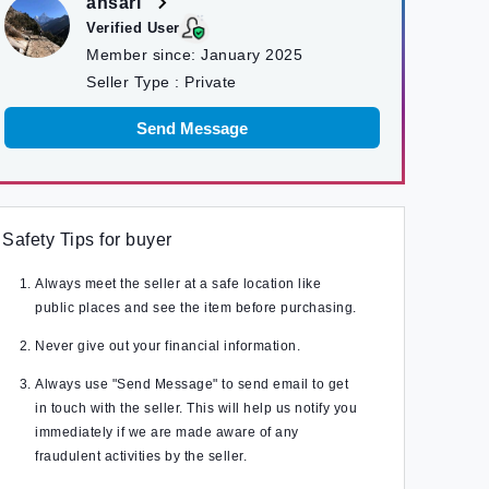
ansari
Verified User
Member since:
January 2025
Seller Type :
Private
Send Message
Safety Tips for buyer
Always meet the seller at a safe location like
public places and see the item before purchasing.
Never give out your financial information.
Always use "Send Message" to send email to get
in touch with the seller. This will help us notify you
immediately if we are made aware of any
fraudulent activities by the seller.