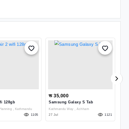
रू 35,000
रू
fi 128gb
Samsung Galaxy S Tab
Sa
Gongabu Town Planning , Kathmandu
Kathmandu Way , Achham
1105
27 Jul
1121
27 