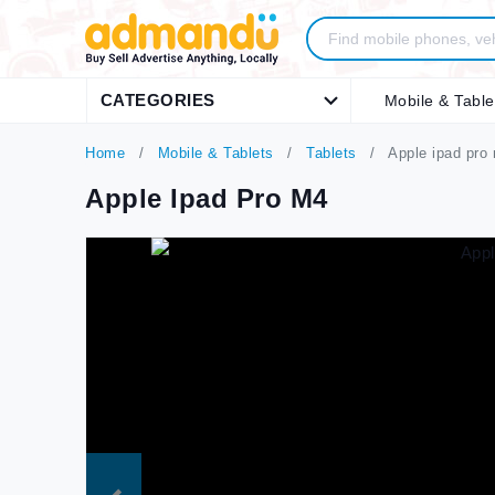
CATEGORIES
Mobile & Table
Home
Mobile & Tablets
Tablets
Apple ipad pro
Apple Ipad Pro M4