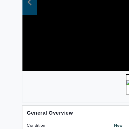
General Overview
Condition
New