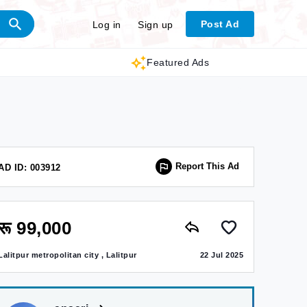
Post Ad
Log in
Sign up
Featured Ads
Report This Ad
AD ID: 003912
रू 99,000
Lalitpur metropolitan city , Lalitpur
22 Jul 2025