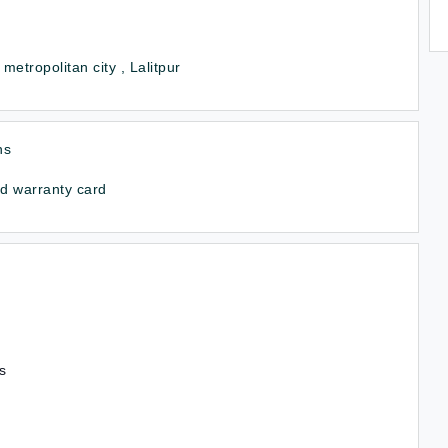
 metropolitan city , Lalitpur
hs
d warranty card
s