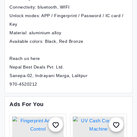
Connectivity: bluetooth, WIFI
Unlock modes: APP / Fingerprint / Password / IC card /
Key
Material: aluminium alloy
Available colors: Black, Red Bronze
Reach us here
Nepal Best Deals Pvt. Ltd.
Sanepa-02, Indrayani Marga, Lalitpur
970-4520212
Ads For You