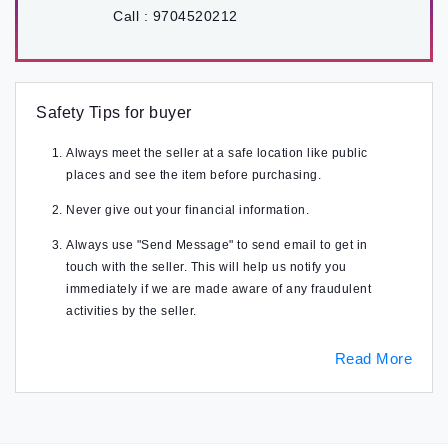
Call :
9704520212
Safety Tips for buyer
Always meet the seller at a safe location like public
places and see the item before purchasing.
Never give out your financial information.
Always use "Send Message" to send email to get in
touch with the seller. This will help us notify you
immediately if we are made aware of any fraudulent
activities by the seller.
Read More