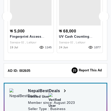
रू 5,000
रू 68,000
र
ss
Fingerprint Access
UV Cash Counting
W
t
Control
Machine
Sanepa-02 , Lalitpur
Sanepa-02 , Lalitpur
51
19 Jul
1145
24 Jun
1077
26
Report This Ad
AD ID: 002605
NepalBestDeals
Verified User
Member since:
August 2023
Seller Type :
Business