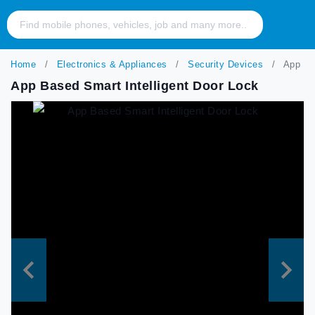
Home
Electronics & Appliances
Security Devices
App Bas
App Based Smart Intelligent Door Lock