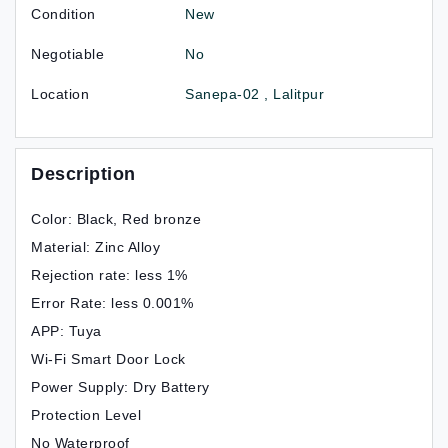
Condition
New
Negotiable
No
Location
Sanepa-02 , Lalitpur
Description
Color: Black, Red bronze
Material: Zinc Alloy
Rejection rate: less 1%
Error Rate: less 0.001%
APP: Tuya
Wi-Fi Smart Door Lock
Power Supply: Dry Battery
Protection Level
No Waterproof