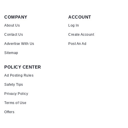
COMPANY
ACCOUNT
About Us
Log In
Contact Us
Create Account
Advertise With Us
Post An Ad
Sitemap
POLICY CENTER
Ad Posting Rules
Safety Tips
Privacy Policy
Terms of Use
Offers