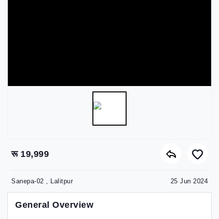
रू 19,999
Sanepa-02 , Lalitpur
25 Jun 2024
General Overview