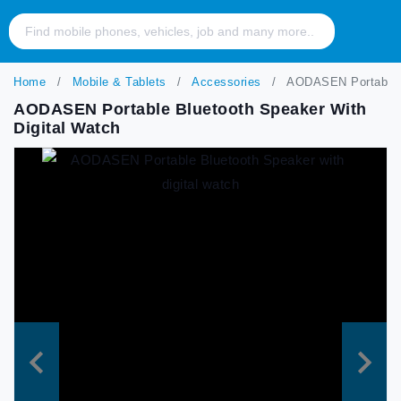
Home
Mobile & Tablets
Accessories
AODASEN Portable Bl
AODASEN Portable Bluetooth Speaker With
Digital Watch