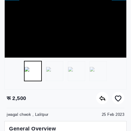
रू 2,500
jwagal chwok , Lalitpur
25 Feb 2023
General Overview