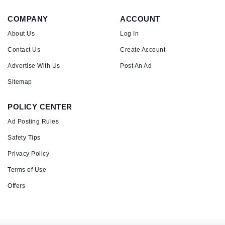
COMPANY
ACCOUNT
About Us
Log In
Contact Us
Create Account
Advertise With Us
Post An Ad
Sitemap
POLICY CENTER
Ad Posting Rules
Safety Tips
Privacy Policy
Terms of Use
Offers