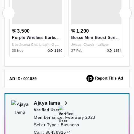
रू 3,500
रू 1,200
र
Purple Wireless Earbuds
Bosse Mini Boost Series
B
PEB-005
1 Bluetooth Speaker
A
Nagdhunga Chandragiri -2 ,
Jwagal Chwok , Lalitpur
T
55
Kathmandu
30 Nov
1180
27 Feb
1554
0
Report This Ad
AD ID: 001089
Ajaya lama
Verified User
Member since:
February 2023
Seller Type :
Business
Call :
9843891574