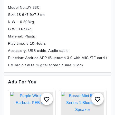
Model No.:JY-33C
Size:18.6×7.9×7.3cm
N.W.：0.503kg
G.W.:0.677kg
Material: Plastic
Play time: 8-10 Hours
Accessory: USB cable, Audio cable
Function: Andriod APP /Bluetooth 3.0 with MIC /TF card /
FM radio / AUX /Digital screen /Time /Clock
Ads For You