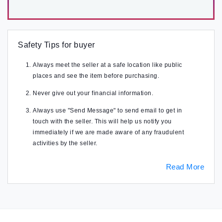
Safety Tips for buyer
Always meet the seller at a safe location like public
places and see the item before purchasing.
Never give out your financial information.
Always use "Send Message" to send email to get in
touch with the seller. This will help us notify you
immediately if we are made aware of any fraudulent
activities by the seller.
Read More