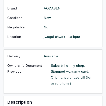
Brand
AODASEN
Condition
New
Negotiable
No
Location
jwagal chwok , Lalitpur
Delivery
Available
Ownership Document
Sales bill of my shop,
Provided
Stamped warranty card,
Original purchase bill (for
used phone)
Description