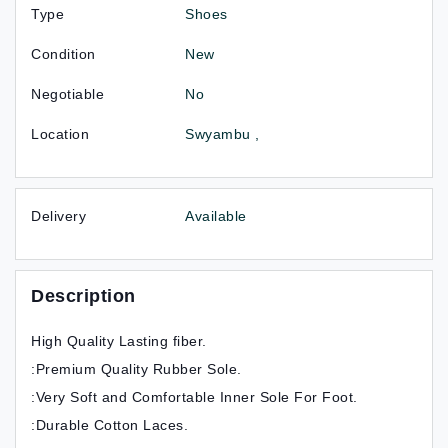
Type
Shoes
Condition
New
Negotiable
No
Location
Swyambu ,
Delivery
Available
Description
High Quality Lasting fiber.
:Premium Quality Rubber Sole.
:Very Soft and Comfortable Inner Sole For Foot.
:Durable Cotton Laces.