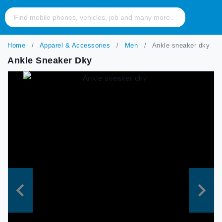
Home
Apparel & Accessories
Men
Ankle sneaker dky
Ankle Sneaker Dky