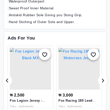
:Waterproof Outerpart.
:Sweat Proof Inner Material.
:Antiskid Rubber Sole Giving you Stong Grip.
:Hand Stiching of Outer Sole and Upper.
Ads For You
रू 2,500
रू 3,000
र
Fox Legion Jersey -
Fox Racing 180 Leed
N
Black MX
Motocross Jersey
F
Teku , Kathmandu
Teku , Kathmandu
P