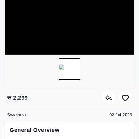
रू 2,299
Swyambu ,
02 Jul 2023
General Overview