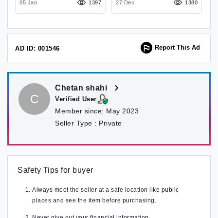
14
05 Jan
1397
27 Dec
1380
0
Report This Ad
AD ID: 001546
Chetan shahi
C
Verified User
Member since:
May 2023
Seller Type :
Private
Safety Tips for buyer
Always meet the seller at a safe location like public
places and see the item before purchasing.
Never give out your financial information.