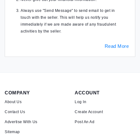
Always use "Send Message" to send email to get in
touch with the seller. This will help us notify you
immediately if we are made aware of any fraudulent
activities by the seller.
Read More
COMPANY
ACCOUNT
About Us
Log In
Contact Us
Create Account
Advertise With Us
Post An Ad
Sitemap