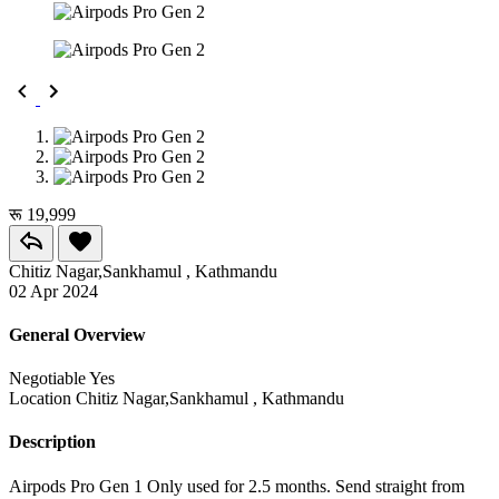
रू 19,999
Chitiz Nagar,Sankhamul , Kathmandu
02 Apr 2024
General Overview
Negotiable
Yes
Location
Chitiz Nagar,Sankhamul , Kathmandu
Description
Airpods Pro Gen 1 Only used for 2.5 months. Send straight from