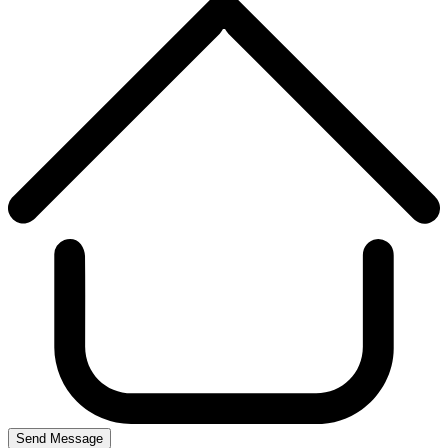
Send Message