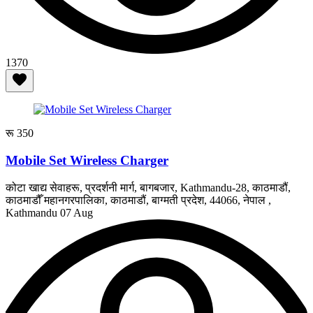
1370
रू 350
Mobile Set Wireless Charger
कोटा खाद्य सेवाहरू, प्रदर्शनी मार्ग, बागबजार, Kathmandu-28, काठमाडौं,
काठमाडौँ महानगरपालिका, काठमाडौं, बाग्मती प्रदेश, 44066, नेपाल ,
Kathmandu
07 Aug