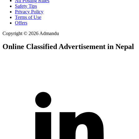
Ad Posting Rules
Safety Tips
Privacy Policy
Terms of Use
Offers
Copyright © 2026 Admandu
Online Classified Advertisement in Nepal