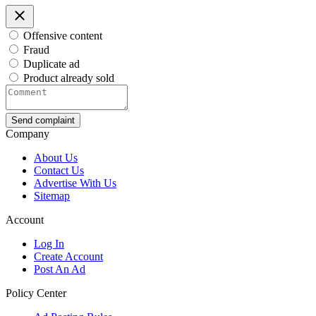
Offensive content
Fraud
Duplicate ad
Product already sold
Send complaint
Company
About Us
Contact Us
Advertise With Us
Sitemap
Account
Log In
Create Account
Post An Ad
Policy Center