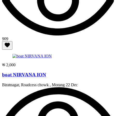
909
रू 2,000
boat NIRVANA ION
Biratnagar, Roadcess chowk , Morang
22 Dec