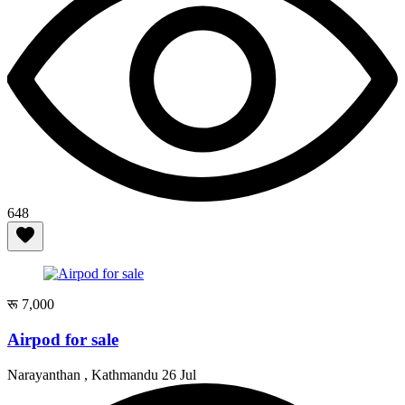
648
रू 7,000
Airpod for sale
Narayanthan , Kathmandu
26 Jul