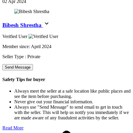
02 Apr 2024
Bibesh Shrestha
Verified User
Member since:
April 2024
Seller Type :
Private
Send Message
Safety Tips for buyer
Always meet the seller at a safe location like public places and
see the item before purchasing.
Never give out your financial information.
Always use "Send Message" to send email to get in touch
with the seller. This will help us notify you immediately if we
are made aware of any fraudulent activities by the seller.
Read More