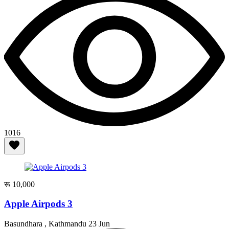
1016
रू 10,000
Apple Airpods 3
Basundhara , Kathmandu
23 Jun