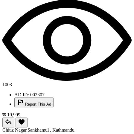
1003
AD ID: 002307
Report This Ad
रू 19,999
Chitiz Nagar,Sankhamul , Kathmandu