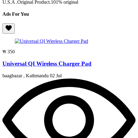
U.S.A .Original Product.101% original
Ads For You
रू 350
Universal QI Wireless Charger Pad
baagbazar , Kathmandu
02 Jul