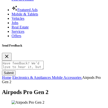
Featured Ads
Mobile & Tablets
Vehicles
Jobs
Real Estate
Services
Offers
Send Feedback
Submit
Home
Electronics & Appliances
Mobile Accessories
Airpods Pro
Gen 2
Airpods Pro Gen 2