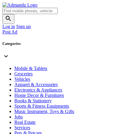
Log in
Sign up
Post Ad
Categories
Mobile & Tablets
Groceries
Vehicles
Apparel & Accessories
Electronics & Appliances
Home Decor & Furnitures
Books & Stationery
Sports & Fitness Equipments
Music Instrument, Toys & Gifts
Jobs
Real Estate
Services
Pets & Petcare