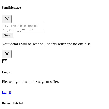
Send Message
Send
Your details will be sent only to this seller and no one else.
Login
Please login to sent message to seller.
Login
Report This Ad