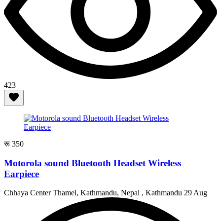
423
रू 350
Motorola sound Bluetooth Headset Wireless
Earpiece
Chhaya Center Thamel, Kathmandu, Nepal , Kathmandu
29 Aug