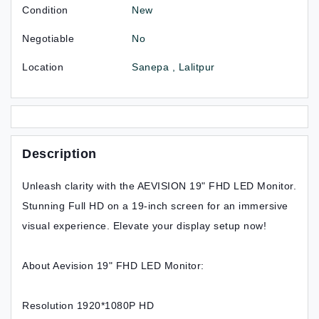
Condition
New
Negotiable
No
Location
Sanepa , Lalitpur
Description
Unleash clarity with the AEVISION 19" FHD LED Monitor.
Stunning Full HD on a 19-inch screen for an immersive
visual experience. Elevate your display setup now!
About Aevision 19" FHD LED Monitor:
Resolution 1920*1080P HD