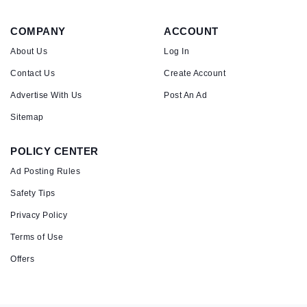
COMPANY
ACCOUNT
About Us
Log In
Contact Us
Create Account
Advertise With Us
Post An Ad
Sitemap
POLICY CENTER
Ad Posting Rules
Safety Tips
Privacy Policy
Terms of Use
Offers