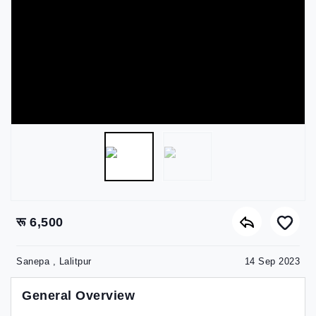
रू 6,500
Sanepa , Lalitpur
14 Sep 2023
General Overview