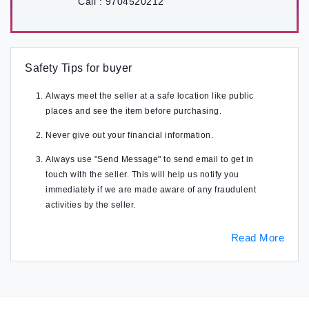
Call :
9704520212
Safety Tips for buyer
Always meet the seller at a safe location like public
places and see the item before purchasing.
Never give out your financial information.
Always use "Send Message" to send email to get in
touch with the seller. This will help us notify you
immediately if we are made aware of any fraudulent
activities by the seller.
Read More