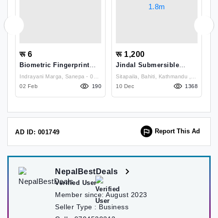
रू 6
रू 1,200
र
Biometric Fingerprint
Jindal Submersible
R
-
Scanner
Pump For Small Air
M
 Lalitpur
Indrayani Marga, Sanepa - 02,
Sitapaila, Bahiti, Kathmandu ,
Coolers, Aquarium 18w,
23
02 Feb
Lalitpur, Nepal , Kathmandu
190
Kathmandu
10 Dec
1368
0
1.8m
Report This Ad
AD ID: 001749
NepalBestDeals
Verified User
Member since:
August 2023
Seller Type :
Business