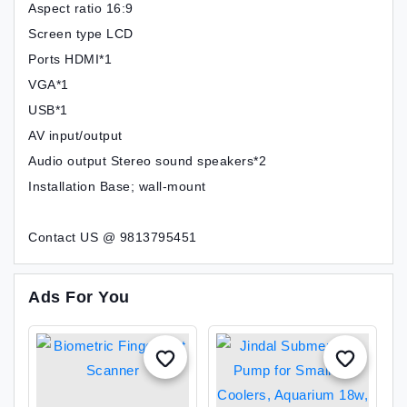
Aspect ratio 16:9
Screen type LCD
Ports HDMI*1
VGA*1
USB*1
AV input/output
Audio output Stereo sound speakers*2
Installation Base; wall-mount
Contact US @ 9813795451
Ads For You