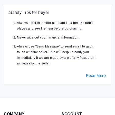
Safety Tips for buyer
Always meet the seller at a safe location like public
places and see the item before purchasing.
Never give out your financial information.
Always use "Send Message" to send email to get in
touch with the seller. This will help us notify you
immediately if we are made aware of any fraudulent
activities by the seller.
Read More
COMPANY
ACCOUNT