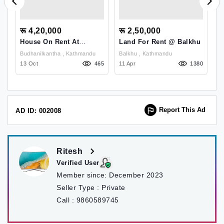
रू 4,20,000
रू 2,50,000
र
House On Rent At
Land For Rent @ Balkhu
H
Budhanilkantha
B
Budhanilkantha , Kathmandu
Balkhu , Kathmandu
97
13 Oct
465
11 Apr
1380
11
Report This Ad
AD ID: 002008
Ritesh
Verified User
Member since:
December 2023
Seller Type :
Private
Call :
9860589745