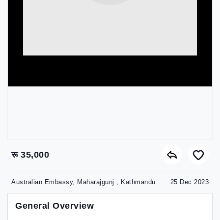
रू 35,000
Australian Embassy, Maharajgunj , Kathmandu
25 Dec 2023
General Overview