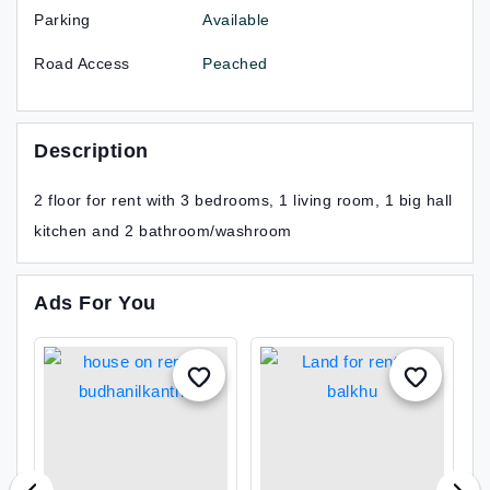
Parking
Available
Road Access
Peached
Description
2 floor for rent with 3 bedrooms, 1 living room, 1 big hall
kitchen and 2 bathroom/washroom
Ads For You