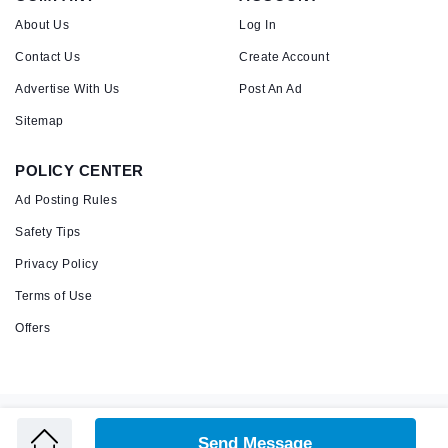
About Us
Log In
Contact Us
Create Account
Advertise With Us
Post An Ad
Sitemap
POLICY CENTER
Ad Posting Rules
Safety Tips
Privacy Policy
Terms of Use
Offers
Copyright © 2026 Admandu
Online Classified Advertisement in Nepal
Send Message