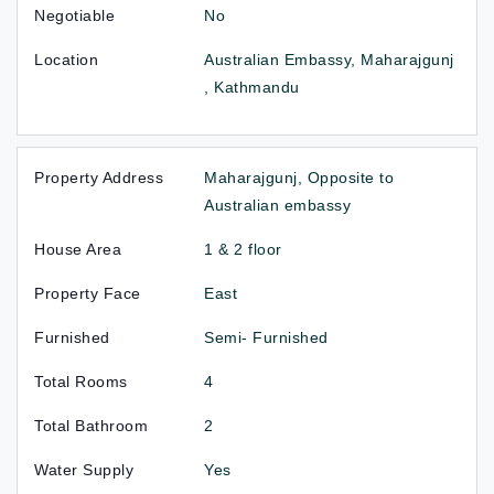
Negotiable
No
Location
Australian Embassy, Maharajgunj
, Kathmandu
Property Address
Maharajgunj, Opposite to
Australian embassy
House Area
1 & 2 floor
Property Face
East
Furnished
Semi- Furnished
Total Rooms
4
Total Bathroom
2
Water Supply
Yes