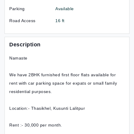
Parking
Available
Road Access
16 ft
Description
Namaste
We have 2BHK furnished first floor flats available for
rent with car parking space for expats or small family
residential purposes.
Location:- Thasikhel, Kusunti Lalitpur
Rent :- 30,000 per month.