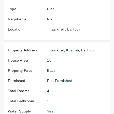
Type
Flat
Negotiable
No
Location
Thasikhel , Lalitpur
Property Address
Thasikhel, Kusunti, Lalitpur
House Area
16
Property Face
East
Furnished
Full-Furnished
Total Rooms
4
Total Bathroom
1
Water Supply
Yes