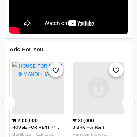
Ads For You
रू 2,00,000
रू 35,000
र
HOUSE FOR RENT @
3 BHK For Rent
B
MANDIKHATAR
N
Mandikhatar , Kathmandu
Australian Embassy,