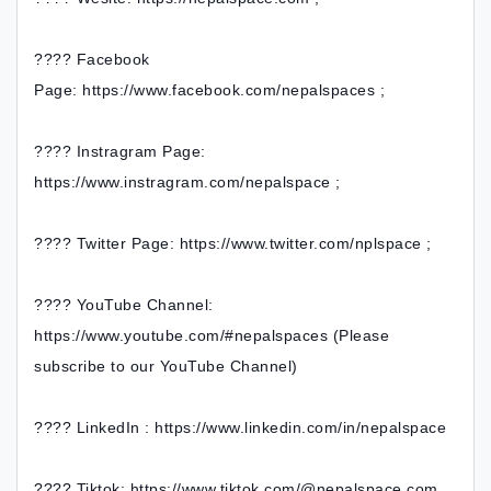
???? Facebook
Page: https://www.facebook.com/nepalspaces ;
???? Instragram Page:
https://www.instragram.com/nepalspace ;
???? Twitter Page: https://www.twitter.com/nplspace ;
???? YouTube Channel:
https://www.youtube.com/#nepalspaces (Please
subscribe to our YouTube Channel)
???? LinkedIn : https://www.linkedin.com/in/nepalspace
???? Tiktok: https://www.tiktok.com/@nepalspace.com