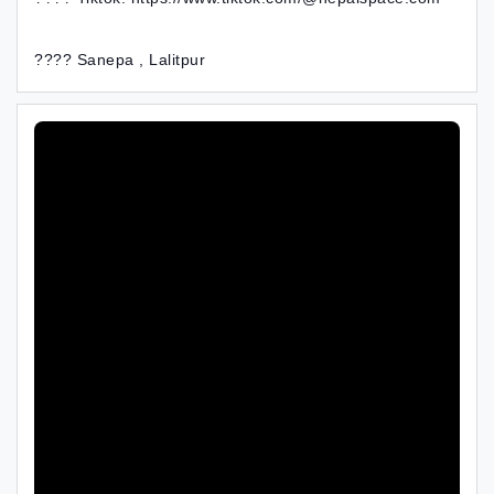
???? Sanepa , Lalitpur