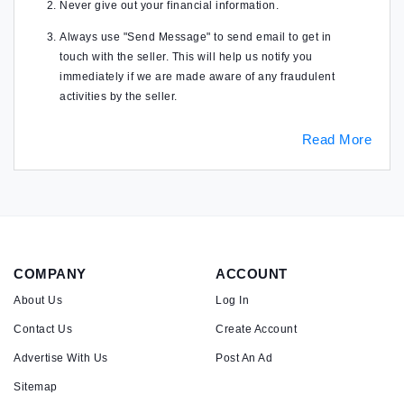
Never give out your financial information.
Always use "Send Message" to send email to get in
touch with the seller. This will help us notify you
immediately if we are made aware of any fraudulent
activities by the seller.
Read More
COMPANY
ACCOUNT
About Us
Log In
Contact Us
Create Account
Advertise With Us
Post An Ad
Sitemap