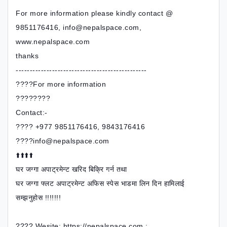
For more information please kindly contact @
9851176416, info@nepalspace.com,
www.nepalspace.com
thanks
-----------------------------------------------
????For more information
????????
Contact:-
???? +977 9851176416, 9843176416
????info@nepalspace.com
⬆️⬆️⬆️⬆️
घर जग्गा अपाट्रमेन्ट खरिद बिक्रि गर्न तथा
घर जग्गा फ्लट अपाट्रमेन्ट अफिस स्पेस भाडमा लिन दिन हामिलाई
सम्झनुहोस !!!!!!!
???? Wesite: https://nepalspace.com ;