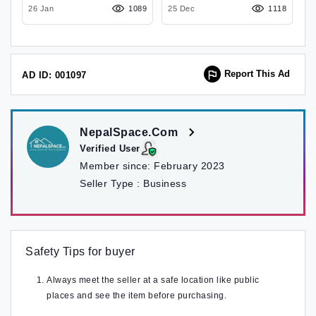
74
26 Jan
1089
25 Dec
Maharajgunj , Kathmandu
1118
2
Report This Ad
AD ID: 001097
NepalSpace.Com
Verified User
Member since:
February 2023
Seller Type :
Business
Safety Tips for buyer
Always meet the seller at a safe location like public
places and see the item before purchasing.