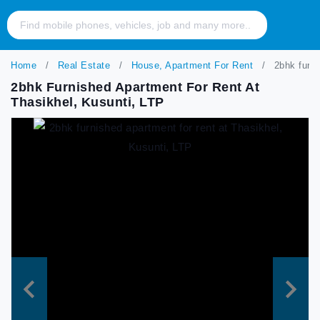
Home
Real Estate
House, Apartment For Rent
2bhk furni
2bhk Furnished Apartment For Rent At
Thasikhel, Kusunti, LTP