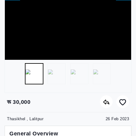
रू 30,000
Thasikhel , Lalitpur
26 Feb 2023
General Overview