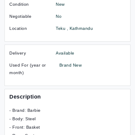
Condition
New
Negotiable
No
Location
Teku , Kathmandu
Delivery
Available
Used For (year or
Brand New
month)
Description
- Brand: Barbie
- Body: Steel
- Front: Basket