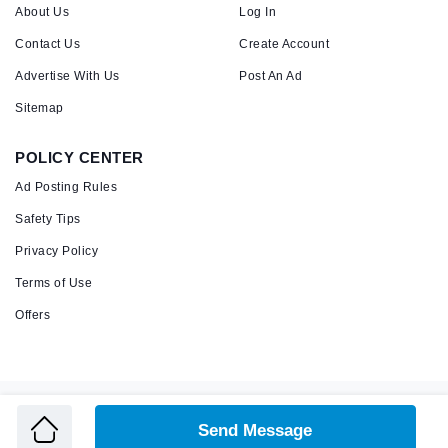
About Us
Log In
Contact Us
Create Account
Advertise With Us
Post An Ad
Sitemap
POLICY CENTER
Ad Posting Rules
Safety Tips
Privacy Policy
Terms of Use
Offers
Copyright © 2026 Admandu
Online Classified Advertisement in Nepal
Send Message