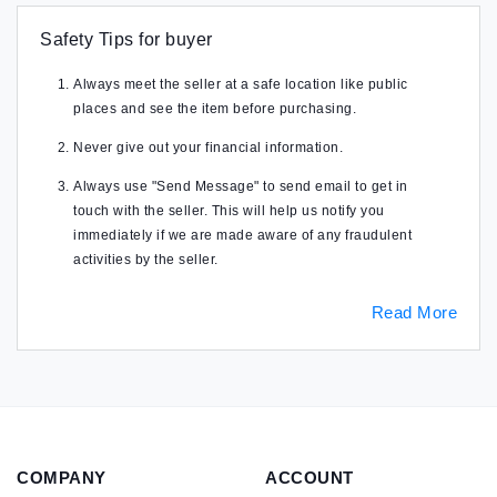
Safety Tips for buyer
Always meet the seller at a safe location like public
places and see the item before purchasing.
Never give out your financial information.
Always use "Send Message" to send email to get in
touch with the seller. This will help us notify you
immediately if we are made aware of any fraudulent
activities by the seller.
Read More
COMPANY
ACCOUNT