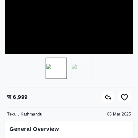
रू 6,999
Teku , Kathmandu
05 Mar 2025
General Overview