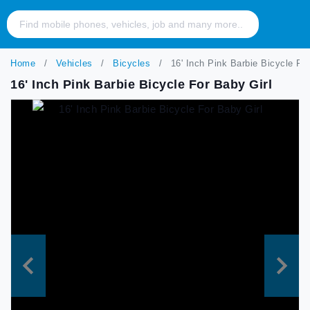
Home
Vehicles
Bicycles
16' Inch Pink Barbie Bicycle For
16' Inch Pink Barbie Bicycle For Baby Girl