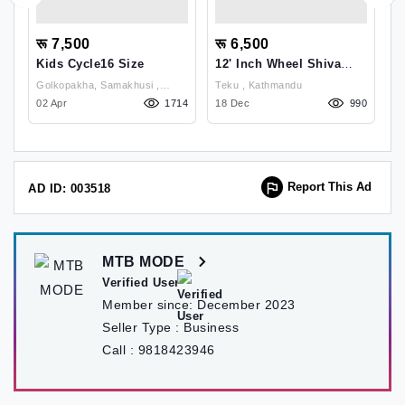
रू 7,500
रू 6,500
र
Kids Cycle16 Size
12' Inch Wheel Shiva
K
Kids Bicycle
Golkopakha, Samakhusi ,
Teku , Kathmandu
Go
91
Kathmandu
02 Apr
1714
18 Dec
990
K
14
Report This Ad
AD ID: 003518
MTB MODE
Verified User
Member since:
December 2023
Seller Type :
Business
Call :
9818423946