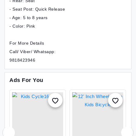
- Rear: Seat
- Seat Post: Quick Release
- Age: 5 to 8 years
- Color: Pink
For More Details
Call/ Viber/ Whatsapp:
9818423946
Ads For You